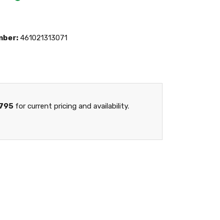
mber:
461021313071
795
for current pricing and availability.