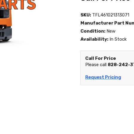
SKU:
TFL461021313071
Manufacturer Part Nu
Condition:
New
Availability:
In Stock
Call For Price
Please call
828-242-3
Request Pricing