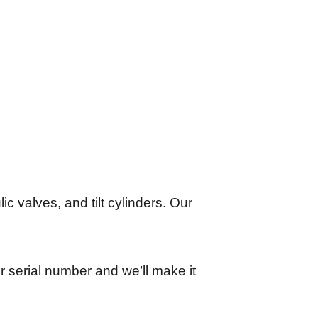
lic valves, and tilt cylinders. Our
r serial number and we’ll make it