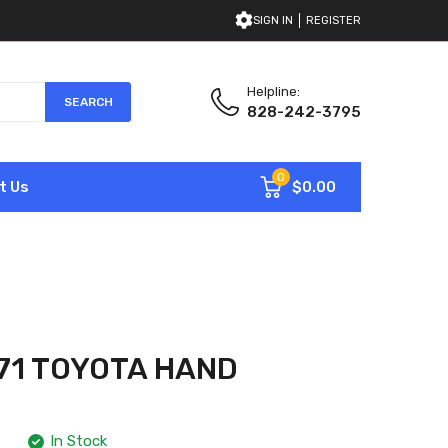
SIGN IN
REGISTER
Helpline:
SEARCH
828-242-3795
0
$0.00
t Us
71 TOYOTA HAND
In Stock