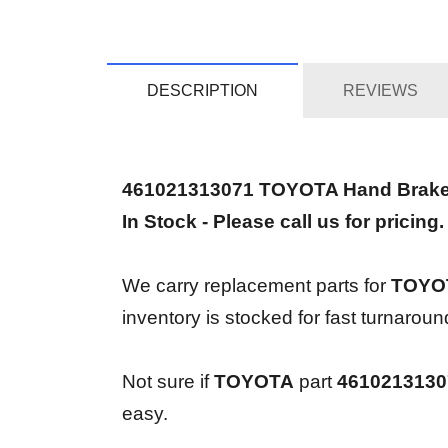
DESCRIPTION
REVIEWS
461021313071 TOYOTA Hand Brak
In Stock - Please call us for pricing.
We carry replacement parts for
TOYOT
inventory is stocked for fast turnaro
Not sure if
TOYOTA
part
4610213130
easy.