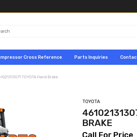
ompressor Cross Reference
Parts Inquiries
Contac
61021313071 TOYOTA Hand Brake
TOYOTA
4610213130
BRAKE
Call For Price