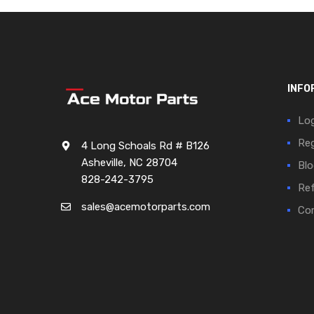
INFO
Log
Reg
4 Long Schoals Rd # B126
Asheville, NC 28704
Blo
828-242-3795
Ref
sales@acemotorparts.com
Cor