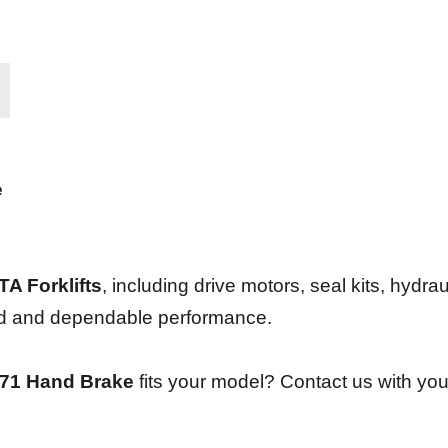
e
A Forklifts
, including drive motors, seal kits, hydrau
und and dependable performance.
71 Hand Brake
fits your model? Contact us with you