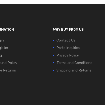
RMATION
WHY BUY FROM US
in
Contact Us
ister
Parts Inquiries
g
Privacy Policy
und Policy
Terms and Conditions
e Returns
Shipping and Returns