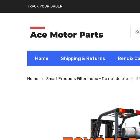
TRACK YOUR ORDER
Home
Shipping & Returns
Bendix C
Home
Smart Products Filter Index - Do not delete
4