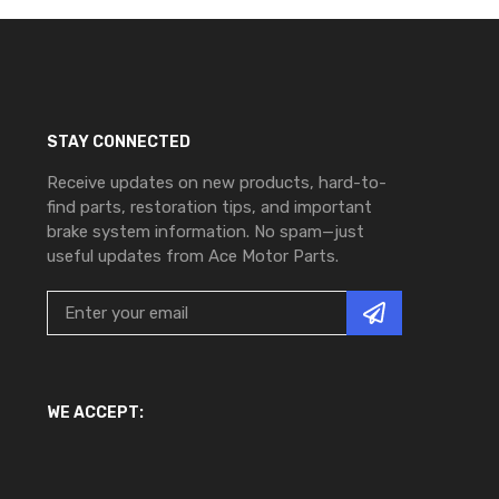
STAY CONNECTED
Receive updates on new products, hard-to-
find parts, restoration tips, and important
brake system information. No spam—just
useful updates from Ace Motor Parts.
WE ACCEPT: