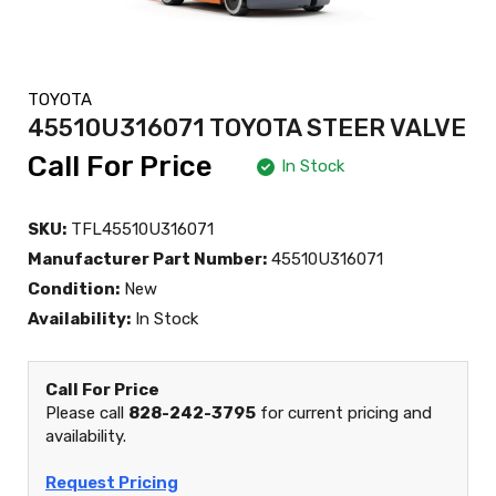
TOYOTA
45510U316071 TOYOTA STEER VALVE
Call For Price
In Stock
SKU:
TFL45510U316071
Manufacturer Part Number:
45510U316071
Condition:
New
Availability:
In Stock
Call For Price
Please call
828-242-3795
for current pricing and
availability.
Request Pricing