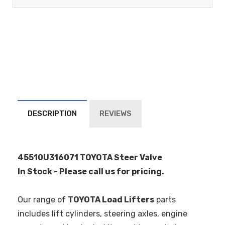
DESCRIPTION
REVIEWS
45510U316071 TOYOTA Steer Valve
In Stock - Please call us for pricing.
Our range of
TOYOTA Load Lifters
parts
includes lift cylinders, steering axles, engine