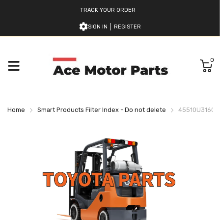
TRACK YOUR ORDER
SIGN IN
REGISTER
0
Home
Smart Products Filter Index - Do not delete
45510U316071