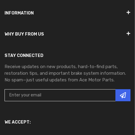
INFORMATION
WHY BUY FROM US
STAY CONNECTED
Receive updates on new products, hard-to-find parts,
restoration tips, and important brake system information.
No spam—just useful updates from Ace Motor Parts.
WE ACCEPT: