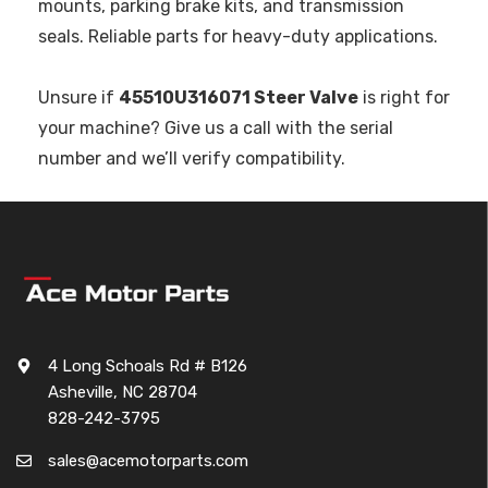
mounts, parking brake kits, and transmission
seals. Reliable parts for heavy-duty applications.
Unsure if
45510U316071 Steer Valve
is right for
your machine? Give us a call with the serial
number and we’ll verify compatibility.
4 Long Schoals Rd # B126
Asheville, NC 28704
828-242-3795
sales@acemotorparts.com