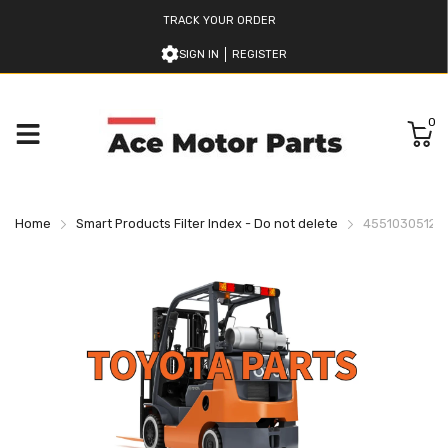
TRACK YOUR ORDER
SIGN IN
REGISTER
0
Home
Smart Products Filter Index - Do not delete
455103051271 