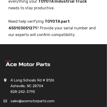
everything your
TOYOTA Industrial Truck
needs to stay productive.
Need help verifying
TOYOTA part
455103051271
? Provide your serial number and
our experts will confirm compatibility.
4 Long Schoals Rd # B126
Asheville, NC 28704
828-242-3795
sales@acemotorparts.com