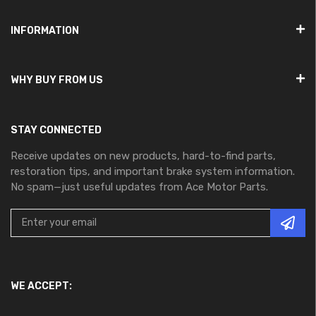
INFORMATION
WHY BUY FROM US
STAY CONNECTED
Receive updates on new products, hard-to-find parts,
restoration tips, and important brake system information.
No spam—just useful updates from Ace Motor Parts.
WE ACCEPT: