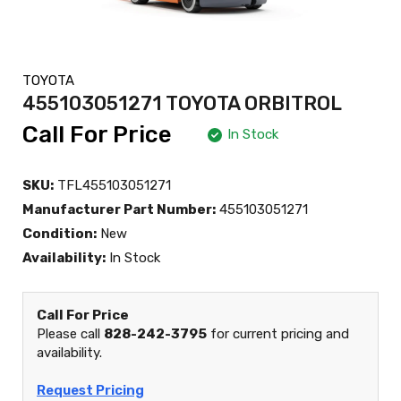
TOYOTA
455103051271 TOYOTA ORBITROL
Call For Price
In Stock
SKU:
TFL455103051271
Manufacturer Part Number:
455103051271
Condition:
New
Availability:
In Stock
Call For Price
Please call
828-242-3795
for current pricing and
availability.
Request Pricing