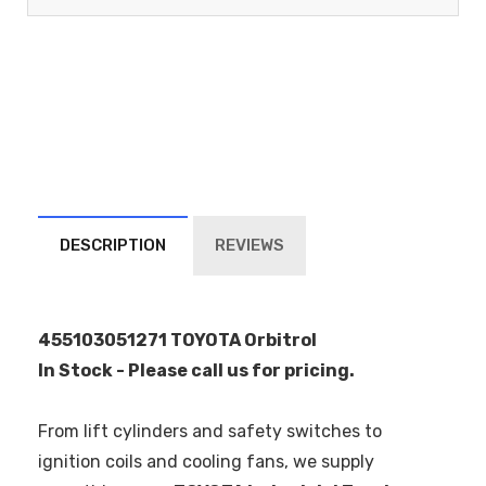
DESCRIPTION
REVIEWS
455103051271 TOYOTA Orbitrol
In Stock - Please call us for pricing.
From lift cylinders and safety switches to
ignition coils and cooling fans, we supply