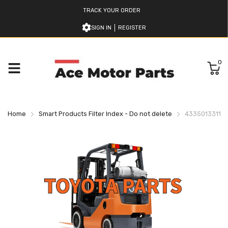
TRACK YOUR ORDER
SIGN IN
REGISTER
0
Home
Smart Products Filter Index - Do not delete
433501331171 