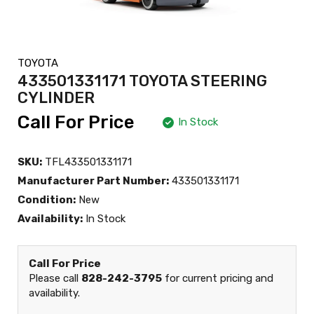
TOYOTA
433501331171 TOYOTA STEERING
CYLINDER
Call For Price
In Stock
SKU:
TFL433501331171
Manufacturer Part Number:
433501331171
Condition:
New
Availability:
In Stock
Call For Price
Please call
828-242-3795
for current pricing and
availability.