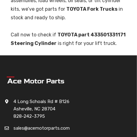
assemblies, load wheels, oil seals, or tilt cylinder
kits, we’ve got parts for
TOYOTA Fork Trucks
in
stock and ready to ship.
Call now to check if
TOYOTA part 433501331171
Steering Cylinder
is right for your lift truck.
4 Long Schoals Rd # B126
Asheville, NC 28704
828-242-3795
sales@acemotorparts.com