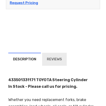
Request Pricing
DESCRIPTION
REVIEWS
433501331171 TOYOTA Steering Cylinder
In Stock - Please call us for pricing.
Whether you need replacement forks, brake