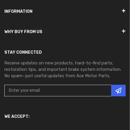
INFORMATION
WHY BUY FROM US
STAY CONNECTED
Receive updates on new products, hard-to-find parts,
restoration tips, and important brake system information.
No spam—just useful updates from Ace Motor Parts.
WE ACCEPT: