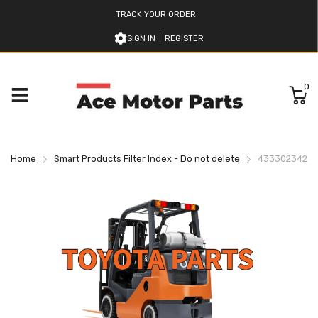
TRACK YOUR ORDER
SIGN IN
REGISTER
0
Home
Smart Products Filter Index - Do not delete
433302342071