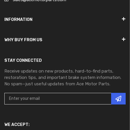
INFORMATION
WHY BUY FROM US
STAY CONNECTED
Receive updates on new products, hard-to-find parts,
restoration tips, and important brake system information.
No spam—just useful updates from Ace Motor Parts.
WE ACCEPT: