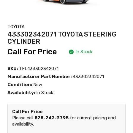
TOYOTA
433302342071 TOYOTA STEERING
CYLINDER
Call For Price
In Stock
SKU:
TFL433302342071
Manufacturer Part Number:
433302342071
Condition:
New
Availability:
In Stock
Call For Price
Please call
828-242-3795
for current pricing and
availability.