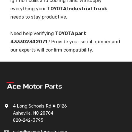
ignition coils and cooling fans, we supply
everything your
TOYOTA Industrial Truck
needs to stay productive.
Need help verifying
TOYOTA part
433302342071
? Provide your serial number and
our experts will confirm compatibility.
4 Long Schoals Rd # B126
Asheville, NC 28704
828-242-3795
sales@acemotorparts.com