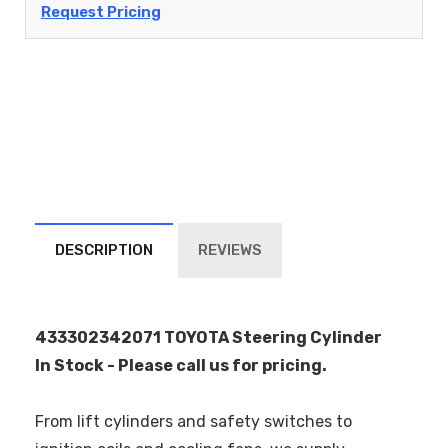
Request Pricing
DESCRIPTION
REVIEWS
433302342071 TOYOTA Steering Cylinder
In Stock - Please call us for pricing.
From lift cylinders and safety switches to