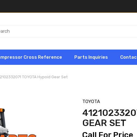
ompressor Cross Reference
Parts Inquiries
Contac
12102332071 TOYOTA Hypoid Gear Set
TOYOTA
4121023320
GEAR SET
Call For Price