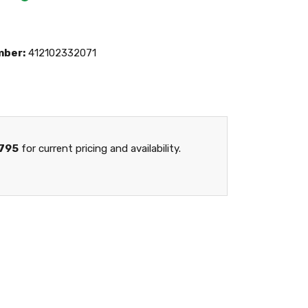
mber:
412102332071
795
for current pricing and availability.