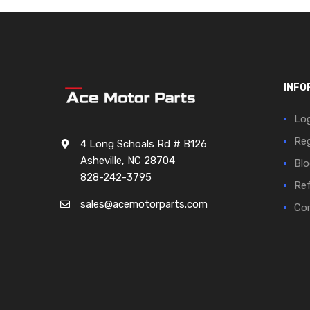
INFO
Log
Reg
4 Long Schoals Rd # B126
Asheville, NC 28704
Blo
828-242-3795
Ref
sales@acemotorparts.com
Cor