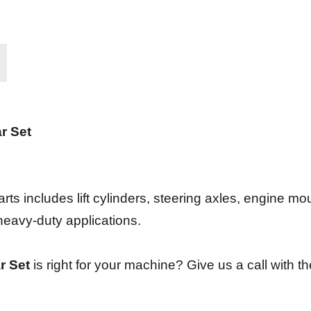
r Set
rts includes lift cylinders, steering axles, engine mo
 heavy-duty applications.
r Set
is right for your machine? Give us a call with th