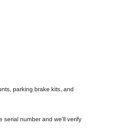
unts, parking brake kits, and
e serial number and we’ll verify