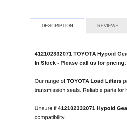
DESCRIPTION
REVIEWS
412102332071 TOYOTA Hypoid Gea
In Stock - Please call us for pricing.
Our range of
TOYOTA Load Lifters
pa
transmission seals. Reliable parts for
Unsure if
412102332071 Hypoid Gea
compatibility.