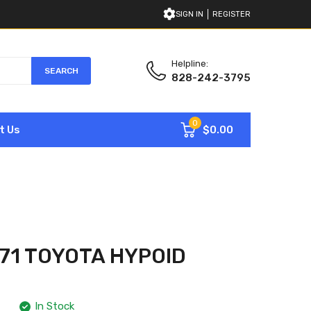
SIGN IN
REGISTER
Helpline:
SEARCH
828-242-3795
0
$0.00
t Us
71 TOYOTA HYPOID
In Stock