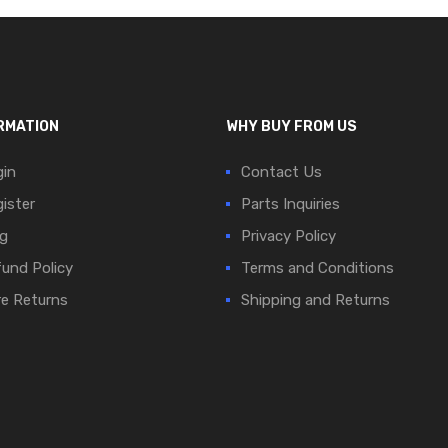
RMATION
WHY BUY FROM US
in
Contact Us
ister
Parts Inquiries
g
Privacy Policy
und Policy
Terms and Conditions
e Returns
Shipping and Returns