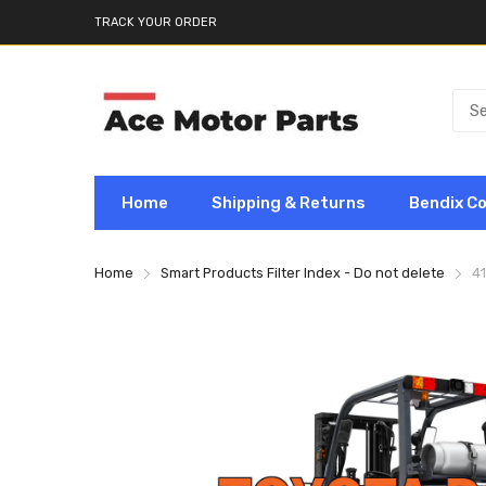
TRACK YOUR ORDER
Home
Shipping & Returns
Bendix C
Home
Smart Products Filter Index - Do not delete
4