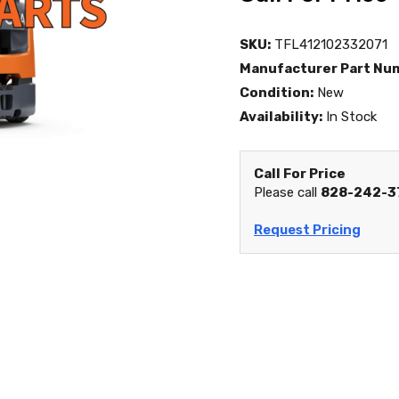
SKU:
TFL412102332071
Manufacturer Part Nu
Condition:
New
Availability:
In Stock
Call For Price
Please call
828-242-3
Request Pricing