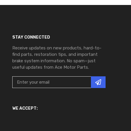
STAY CONNECTED
Receive updates on new products, hard-to-
find parts, restoration tips, and important
brake system information. No spam—just
useful updates from Ace Motor Parts.
WE ACCEPT: