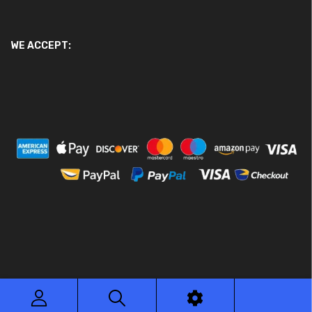
WE ACCEPT:
© 2026 Ace Motor Parts