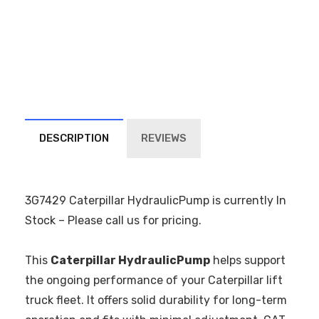
DESCRIPTION
REVIEWS
3G7429 Caterpillar HydraulicPump is currently In
Stock – Please call us for pricing.
This
Caterpillar HydraulicPump
helps support
the ongoing performance of your Caterpillar lift
truck fleet. It offers solid durability for long-term