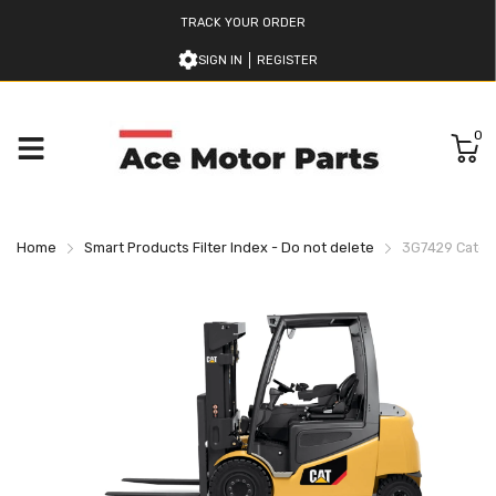
TRACK YOUR ORDER
SIGN IN
REGISTER
0
Home
Smart Products Filter Index - Do not delete
3G7429 Caterpi