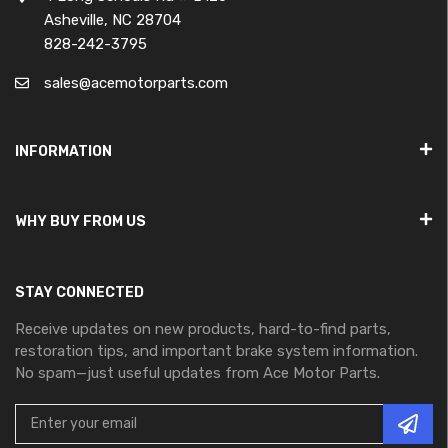
Asheville, NC 28704
828-242-3795
sales@acemotorparts.com
INFORMATION
WHY BUY FROM US
STAY CONNECTED
Receive updates on new products, hard-to-find parts,
restoration tips, and important brake system information.
No spam—just useful updates from Ace Motor Parts.