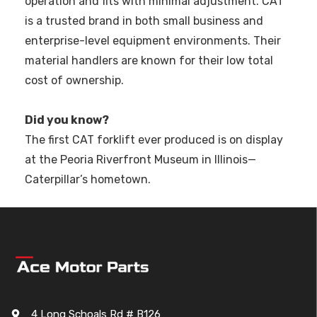
operation and fits with minimal adjustment. CAT
is a trusted brand in both small business and
enterprise-level equipment environments. Their
material handlers are known for their low total
cost of ownership.
Did you know?
The first CAT forklift ever produced is on display
at the Peoria Riverfront Museum in Illinois—
Caterpillar’s hometown.
4 Long Schoals Rd # B126