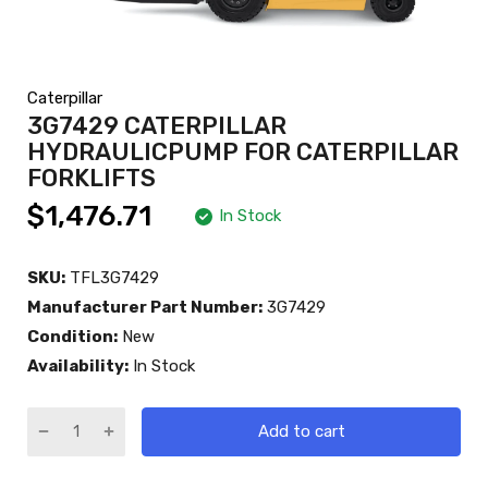
Caterpillar
3G7429 CATERPILLAR
HYDRAULICPUMP FOR CATERPILLAR
FORKLIFTS
$1,476.71
In Stock
SKU:
TFL3G7429
Manufacturer Part Number:
3G7429
Condition:
New
Availability:
In Stock
Add to cart