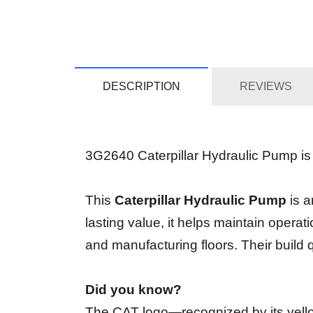
DESCRIPTION
REVIEWS
3G2640 Caterpillar Hydraulic Pump is c
This
Caterpillar Hydraulic Pump
is a
lasting value, it helps maintain operati
and manufacturing floors. Their build 
Did you know?
The CAT logo—recognized by its yellow