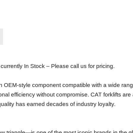
urrently In Stock – Please call us for pricing.
n OEM-style component compatible with a wide range of
onal efficiency without compromise. CAT forklifts are a
quality has earned decades of industry loyalty.
 triangle—is one of the most iconic brands in the g