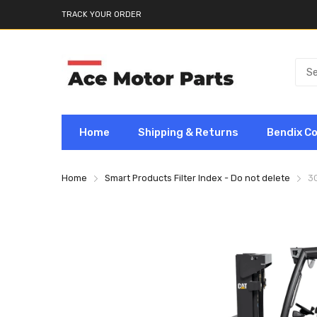
TRACK YOUR ORDER
Home
Shipping & Returns
Bendix C
Home
Smart Products Filter Index - Do not delete
3G