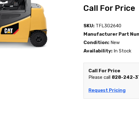
Call For Price
SKU:
TFL3G2640
Manufacturer Part Nu
Condition:
New
Availability:
In Stock
Call For Price
Please call
828-242-3
Request Pricing