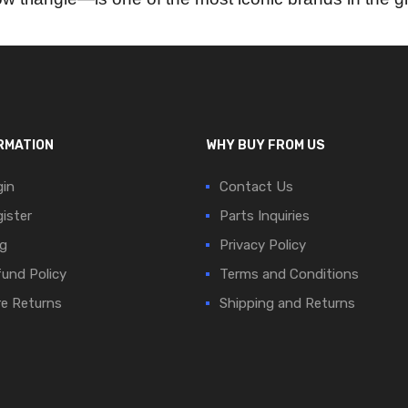
RMATION
WHY BUY FROM US
in
Contact Us
ister
Parts Inquiries
g
Privacy Policy
und Policy
Terms and Conditions
e Returns
Shipping and Returns