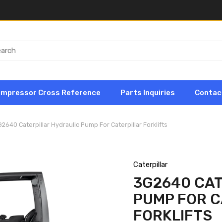
ompressor Cross Reference
Parts Inquiries
Contac
2640 Caterpillar Hydraulic Pump For Caterpillar Forklifts
Caterpillar
3G2640 CAT
PUMP FOR C
FORKLIFTS