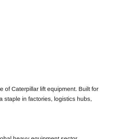
 Caterpillar lift equipment. Built for
 staple in factories, logistics hubs,
lobal heavy equipment sector.