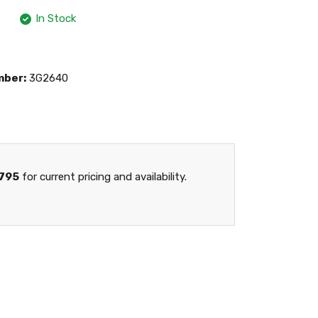
In Stock
mber:
3G2640
795
for current pricing and availability.