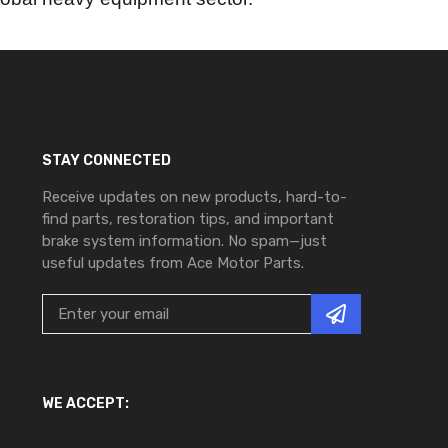
STAY CONNECTED
Receive updates on new products, hard-to-
find parts, restoration tips, and important
brake system information. No spam—just
useful updates from Ace Motor Parts.
WE ACCEPT: