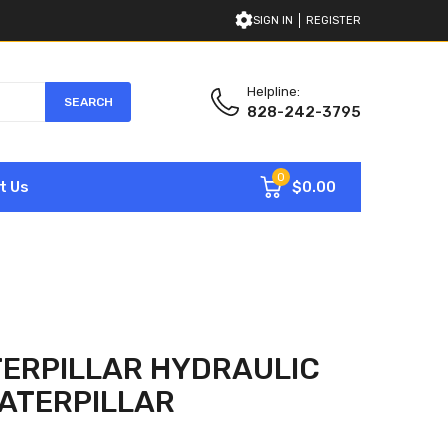
SIGN IN
REGISTER
Helpline:
SEARCH
828-242-3795
0
$0.00
t Us
ERPILLAR HYDRAULIC
ATERPILLAR