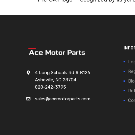
INFO
Log
Reg
4 Long Schoals Rd # B126
Asheville, NC 28704
Blo
828-242-3795
Ref
sales@acemotorparts.com
Cor