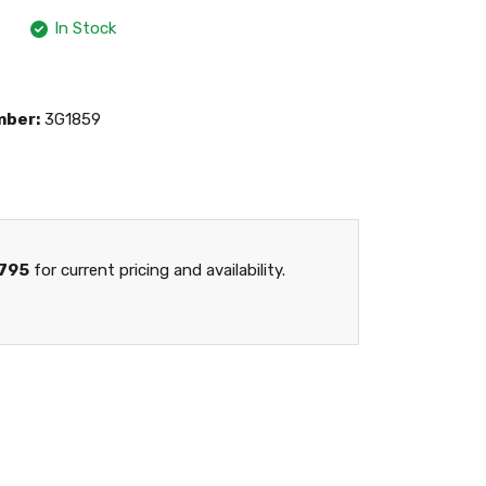
In Stock
mber:
3G1859
795
for current pricing and availability.