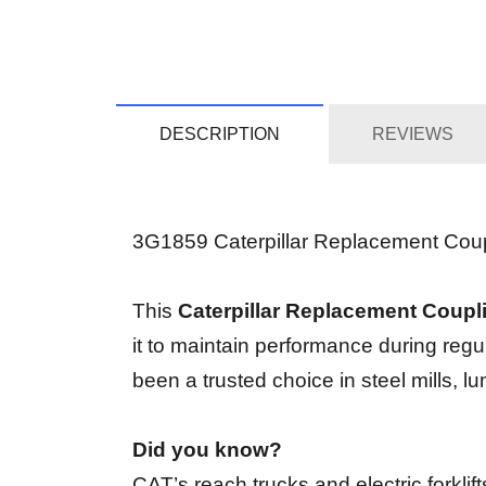
DESCRIPTION
REVIEWS
3G1859 Caterpillar Replacement Couplin
This
Caterpillar Replacement Coupl
it to maintain performance during regu
been a trusted choice in steel mills, l
Did you know?
CAT’s reach trucks and electric forklif