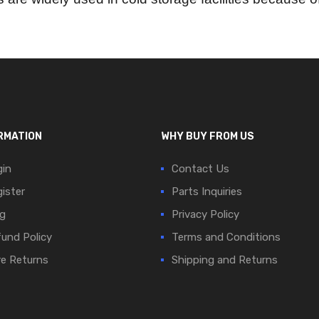
RMATION
WHY BUY FROM US
in
Contact Us
ister
Parts Inquiries
g
Privacy Policy
und Policy
Terms and Conditions
e Returns
Shipping and Returns