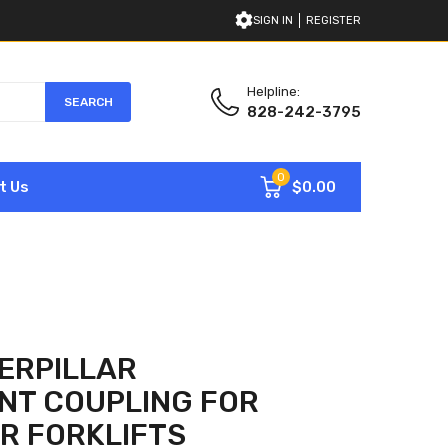
SIGN IN
REGISTER
Helpline:
SEARCH
828-242-3795
0
$0.00
t Us
ERPILLAR
NT COUPLING FOR
R FORKLIFTS