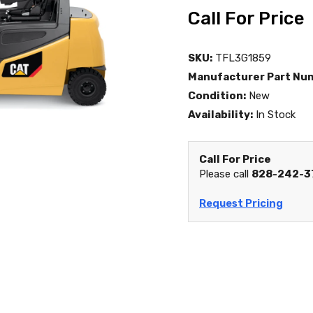
Call For Price
SKU:
TFL3G1859
Manufacturer Part Nu
Condition:
New
Availability:
In Stock
Call For Price
Please call
828-242-3
Request Pricing