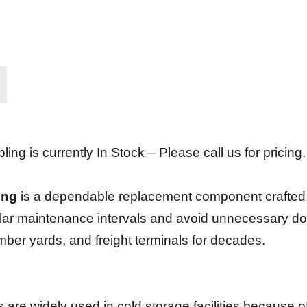
g is currently In Stock – Please call us for pricing.
ing
is a dependable replacement component crafted fo
lar maintenance intervals and avoid unnecessary downt
umber yards, and freight terminals for decades.
ts are widely used in cold storage facilities because 