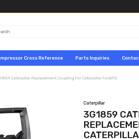
ompressor Cross Reference
Parts Inquiries
Contac
1859 Caterpillar Replacement Coupling For Caterpillar Forklifts
Caterpillar
3G1859 CAT
REPLACEME
CATERPILLA