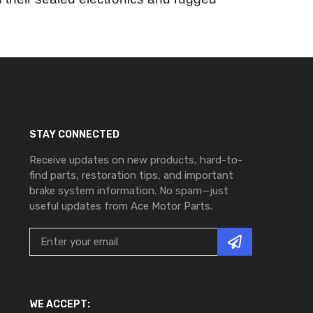
STAY CONNECTED
Receive updates on new products, hard-to-
find parts, restoration tips, and important
brake system information. No spam—just
useful updates from Ace Motor Parts.
WE ACCEPT: