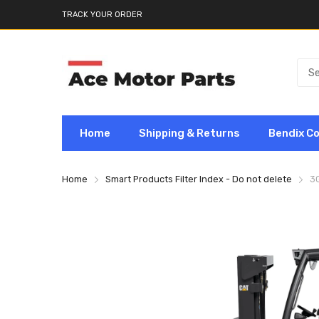
TRACK YOUR ORDER
Home
Shipping & Returns
Bendix C
Home
Smart Products Filter Index - Do not delete
3G