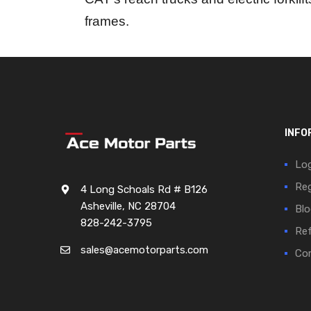
frames.
INFO
Log
Reg
4 Long Schoals Rd # B126
Asheville, NC 28704
Blo
828-242-3795
Ref
sales@acemotorparts.com
Cor