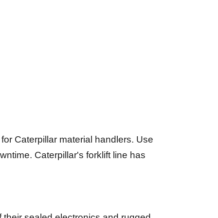
r Caterpillar material handlers. Use
ime. Caterpillar's forklift line has
of their sealed electronics and rugged