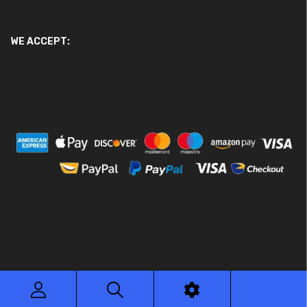
WE ACCEPT:
© 2026 Ace Motor Parts