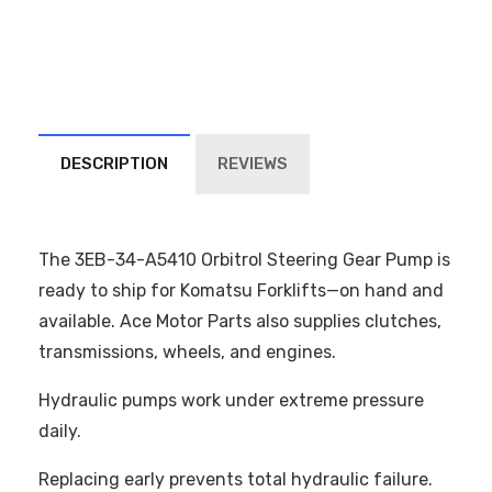
DESCRIPTION
REVIEWS
The 3EB-34-A5410 Orbitrol Steering Gear Pump is
ready to ship for Komatsu Forklifts—on hand and
available. Ace Motor Parts also supplies clutches,
transmissions, wheels, and engines.
Hydraulic pumps work under extreme pressure
daily.
Replacing early prevents total hydraulic failure.