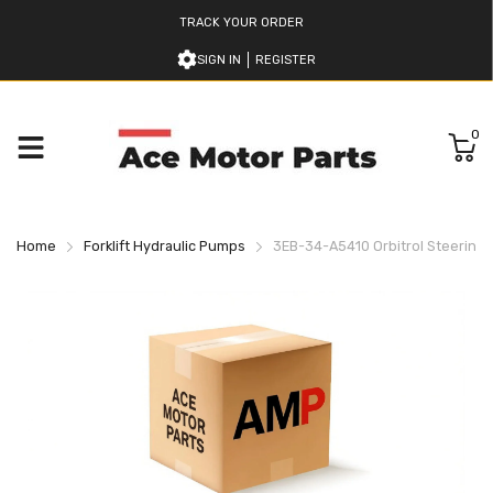
TRACK YOUR ORDER
SIGN IN
REGISTER
0
Home
Forklift Hydraulic Pumps
3EB-34-A5410 Orbitrol Steering 