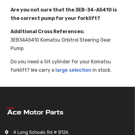
Are you not sure that the 3EB-34-A5410 is
the correct pump for your forklift?
Additional Cross References:
3EB34A5410 Komatsu Orbitrol Steering Gear
Pump
Do you need a tilt cylinder for your Komatsu
forklift? We carry a
large selection
in stock.
4 Long Schoals Rd # B126