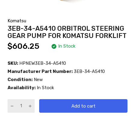
Komatsu
3EB-34-A5410 ORBITROL STEERING
GEAR PUMP FOR KOMATSU FORKLIFT
$606.25
In Stock
SKU:
HPNEW3EB-34-A5410
Manufacturer Part Number:
3EB-34-A5410
Condition:
New
Availability:
In Stock
Add to cart