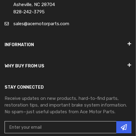
Asheville, NC 28704
828-242-3795
sales@acemotorparts.com
INFORMATION
WHY BUY FROM US
STAY CONNECTED
Receive updates on new products, hard-to-find parts,
restoration tips, and important brake system information.
No spam—just useful updates from Ace Motor Parts.