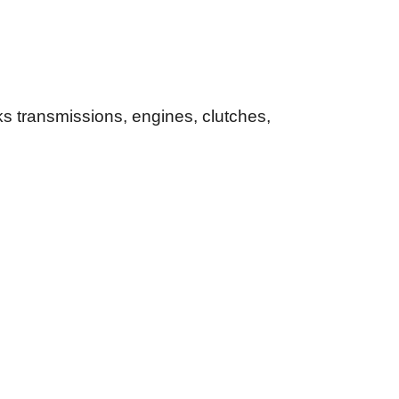
s transmissions, engines, clutches,