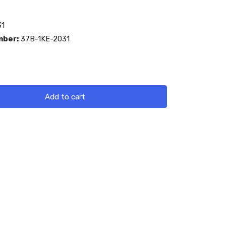
1
mber:
37B-1KE-2031
Add to cart