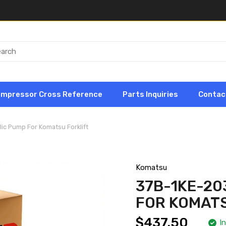
ompressor Cross Reference
Parts Inquiries
Contac
ic Pump For Komatsu Forklift
Komatsu
37B-1KE-20
FOR KOMATS
$437.50
I