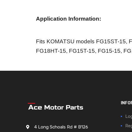
Application Information:
Fits KOMATSU models FG15ST-15, F
FG18HT-15, FG15T-15, FG15-15, FG
INFO
Log
Reg
4 Long Schoals Rd # B126