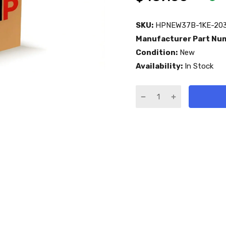
SKU:
HPNEW37B-1KE-203
Manufacturer Part Nu
Condition:
New
Availability:
In Stock