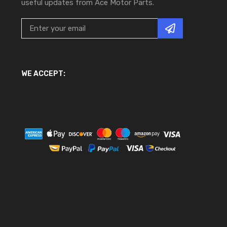
useful updates from Ace Motor Parts.
WE ACCEPT: