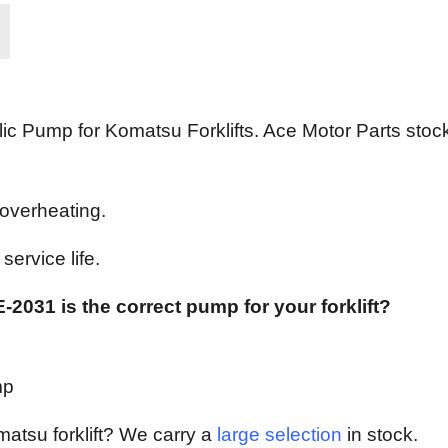
c Pump for Komatsu Forklifts. Ace Motor Parts stock
 overheating.
ervice life.
-2031 is the correct pump for your forklift?
mp
matsu forklift? We carry a
large selection
in stock.