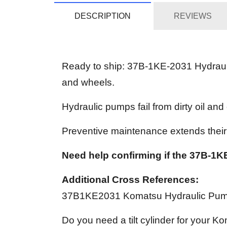
DESCRIPTION
REVIEWS
Ready to ship: 37B-1KE-2031 Hydrauli
and wheels.
Hydraulic pumps fail from dirty oil and
Preventive maintenance extends their s
Need help confirming if the 37B-1KE
Additional Cross References:
37B1KE2031 Komatsu Hydraulic Pu
Do you need a tilt cylinder for your Ko