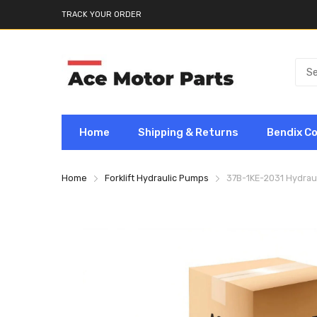
TRACK YOUR ORDER
Home
Shipping & Returns
Bendix C
Home
Forklift Hydraulic Pumps
37B-1KE-2031 Hydraul