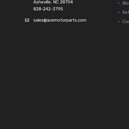
Asheville, NC 28704
Blo
828-242-3795
Ref
sales@acemotorparts.com
Cor