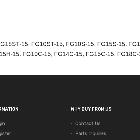
G18ST-15, FG10ST-15, FG10S-15, FG15S-15, FG1
15H-15, FG10C-15, FG14C-15, FG15C-15, FG18C-
RMATION
WHY BUY FROM US
in
Contact Us
ister
Parts Inquiries