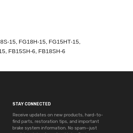
8S-15, FG18H-15, FG15HT-15,
15, FB15SH-6, FB18SH-6
STAY CONNECTED
Receive updates on new products, hard-to-
find parts, restoration tips, and important
brake system information. No spam—just