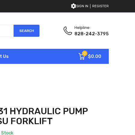
SIGN IN
REGISTER
Helpline:
SEARCH
828-242-3795
0
$0.00
t Us
31 HYDRAULIC PUMP
U FORKLIFT
n Stock