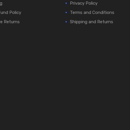
g
Privacy Policy
und Policy
Terms and Conditions
e Returns
Shipping and Returns