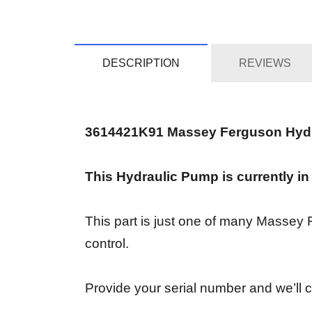
DESCRIPTION
REVIEWS
3614421K91 Massey Ferguson Hyd
This Hydraulic Pump is currently in
This part is just one of many Massey
control.
Provide your serial number and we’ll co