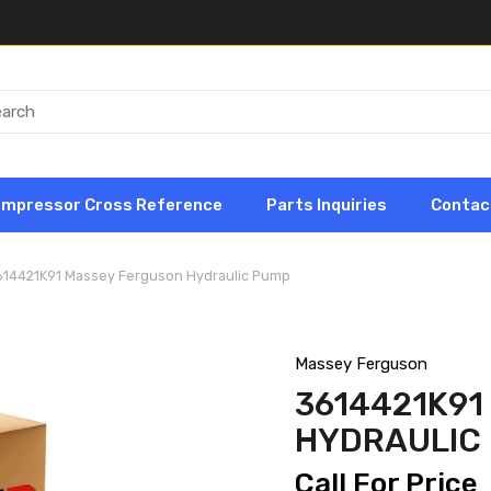
ompressor Cross Reference
Parts Inquiries
Contac
614421K91 Massey Ferguson Hydraulic Pump
Massey Ferguson
3614421K9
HYDRAULIC
Call For Price