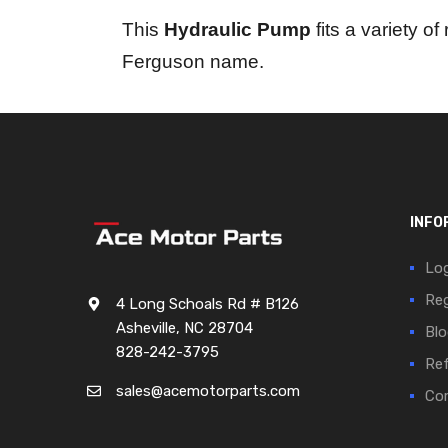
This
Hydraulic Pump
fits a variety o
Ferguson name.
INFO
Log
Reg
4 Long Schoals Rd # B126
Asheville, NC 28704
Blo
828-242-3795
Ref
sales@acemotorparts.com
Cor