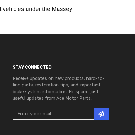
ort vehicles under the Massey
STAY CONNECTED
Receive updates on new products, hard-to-
find parts, restoration tips, and important
brake system information. No spam—just
useful updates from Ace Motor Parts.