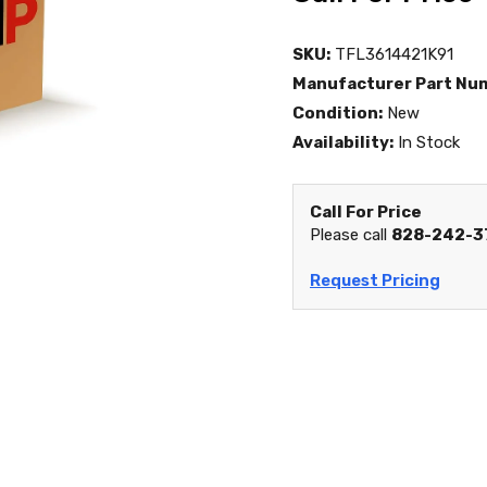
SKU:
TFL3614421K91
Manufacturer Part Nu
Condition:
New
Availability:
In Stock
Call For Price
Please call
828-242-3
Request Pricing