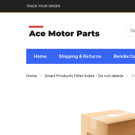
TRACK YOUR ORDER
Home
Shipping & Returns
Bendix C
Home
Smart Products Filter Index - Do not delete
3