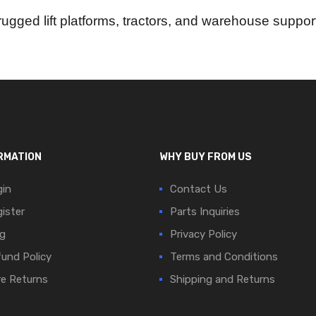
f rugged lift platforms, tractors, and warehouse supp
RMATION
WHY BUY FROM US
in
Contact Us
ister
Parts Inquiries
g
Privacy Policy
und Policy
Terms and Conditions
e Returns
Shipping and Returns