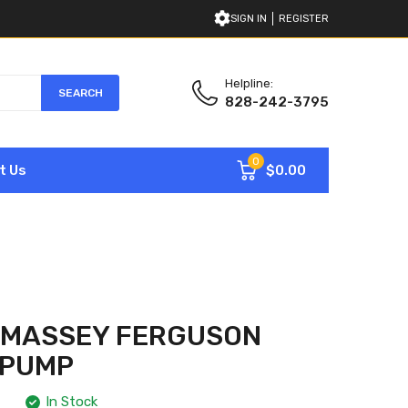
SIGN IN
REGISTER
Helpline:
SEARCH
828-242-3795
0
$0.00
t Us
1 MASSEY FERGUSON
 PUMP
In Stock