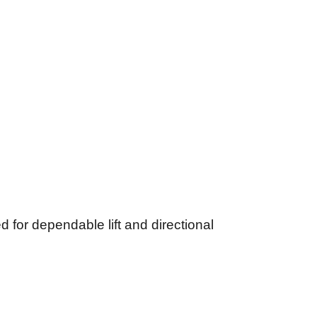
for dependable lift and directional