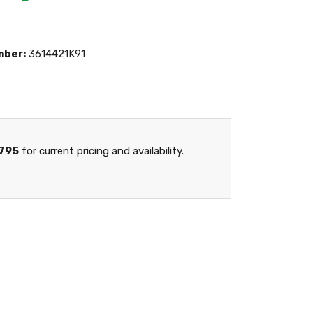
mber:
3614421K91
795
for current pricing and availability.