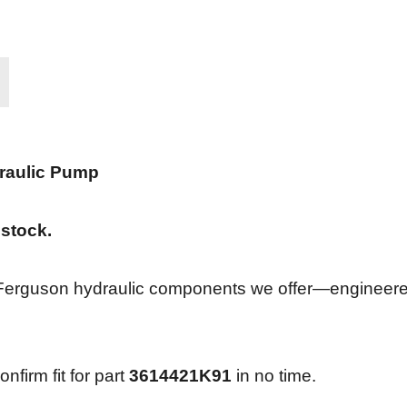
raulic Pump
 stock.
 Ferguson hydraulic components we offer—engineered 
nfirm fit for part
3614421K91
in no time.