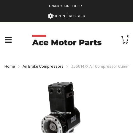
TRACK YOUR ORDER
SIGN IN
REGISTER
0
Home
Air Brake Compressors
3558147X Air Compressor Cummin