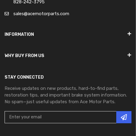
828-242-3795
sales@acemotorparts.com
INFORMATION
WHY BUY FROM US
STAY CONNECTED
Receive updates on new products, hard-to-find parts,
restoration tips, and important brake system information.
No spam—just useful updates from Ace Motor Parts.