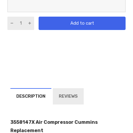
Add to cart
DESCRIPTION
REVIEWS
3558147X Air Compressor Cummins
Replacement