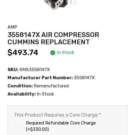
AMP
3558147X AIR COMPRESSOR
CUMMINS REPLACEMENT
$493.74
In Stock
SKU:
RMX3558147X
Manufacturer Part Number:
3558147X
Condition:
Remanufactured
Availability:
In Stock
This Product Requires a Core Charge
*
Required Refundable Core Charge
(+$330.00)