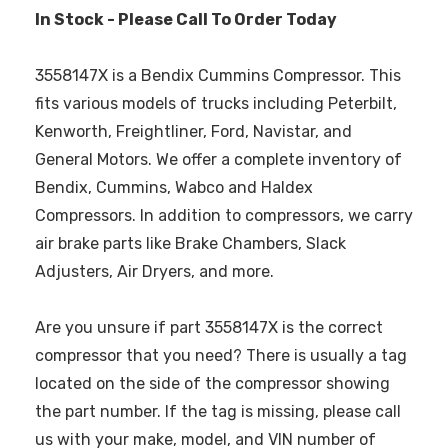
In Stock - Please Call To Order Today
3558147X is a Bendix Cummins Compressor. This
fits various models of trucks including Peterbilt,
Kenworth, Freightliner, Ford, Navistar, and
General Motors. We offer a complete inventory of
Bendix, Cummins, Wabco and Haldex
Compressors. In addition to compressors, we carry
air brake parts like Brake Chambers, Slack
Adjusters, Air Dryers, and more.
Are you unsure if part 3558147X is the correct
compressor that you need? There is usually a tag
located on the side of the compressor showing
the part number. If the tag is missing, please call
us with your make, model, and VIN number of