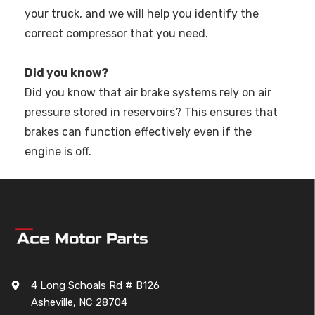
your truck, and we will help you identify the
correct compressor that you need.
Did you know?
Did you know that air brake systems rely on air
pressure stored in reservoirs? This ensures that
brakes can function effectively even if the
engine is off.
4 Long Schoals Rd # B126
Asheville, NC 28704