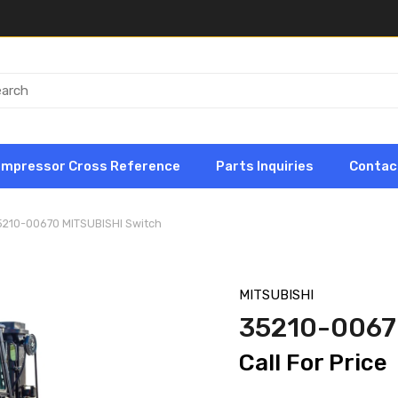
ompressor Cross Reference
Parts Inquiries
Contac
5210-00670 MITSUBISHI Switch
MITSUBISHI
35210-0067
Call For Price