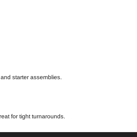
 and starter assemblies.
eat for tight turnarounds.