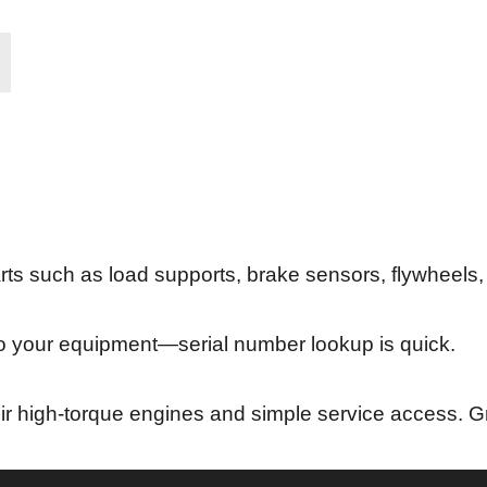
ts such as load supports, brake sensors, flywheels,
o your equipment—serial number lookup is quick.
their high-torque engines and simple service access. Gr