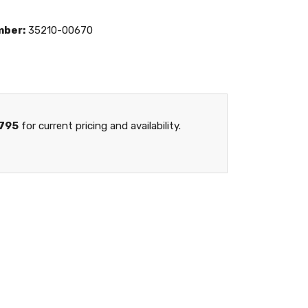
mber:
35210-00670
795
for current pricing and availability.