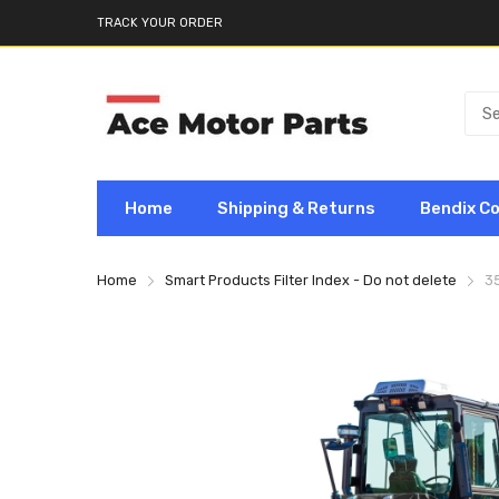
TRACK YOUR ORDER
Home
Shipping & Returns
Bendix C
Home
Smart Products Filter Index - Do not delete
3