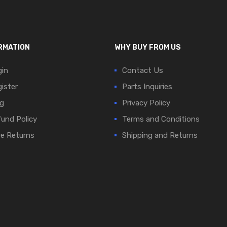
RMATION
WHY BUY FROM US
in
Contact Us
ister
Parts Inquiries
g
Privacy Policy
und Policy
Terms and Conditions
e Returns
Shipping and Returns