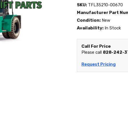
SKU:
TFL35210-00670
Manufacturer Part Nu
Condition:
New
Availability:
In Stock
Call For Price
Please call
828-242-3
Request Pricing