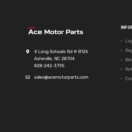
INFO
Log
Reg
4 Long Schoals Rd # B126
Asheville, NC 28704
Blo
828-242-3795
Ref
sales@acemotorparts.com
Cor