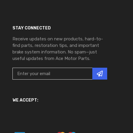
STAY CONNECTED
Receive updates on new products, hard-to-
find parts, restoration tips, and important
brake system information. No spam—just
useful updates from Ace Motor Parts.
WE ACCEPT: