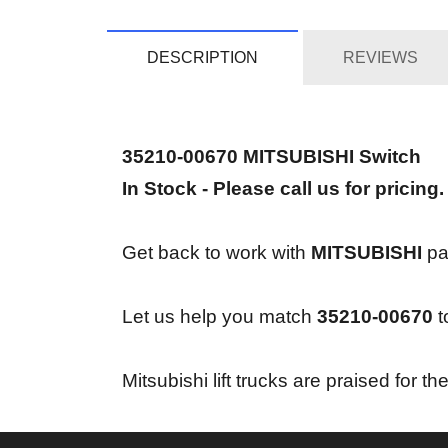
DESCRIPTION
REVIEWS
35210-00670 MITSUBISHI Switch
In Stock - Please call us for pricing.
Get back to work with
MITSUBISHI
par
Let us help you match
35210-00670
t
Mitsubishi lift trucks are praised for 