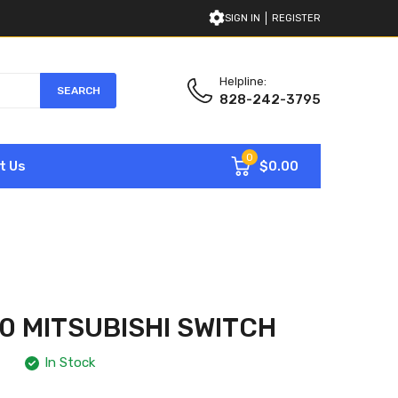
SIGN IN
REGISTER
Helpline:
SEARCH
828-242-3795
0
$0.00
t Us
0 MITSUBISHI SWITCH
In Stock