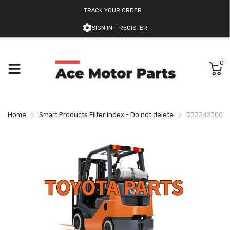
TRACK YOUR ORDER
SIGN IN
REGISTER
0
Home
Smart Products Filter Index - Do not delete
333342300171