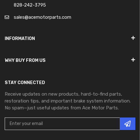
828-242-3795
sales@acemotorparts.com
INFORMATION
WHY BUY FROM US
STAY CONNECTED
Receive updates on new products, hard-to-find parts,
restoration tips, and important brake system information.
No spam—just useful updates from Ace Motor Parts.