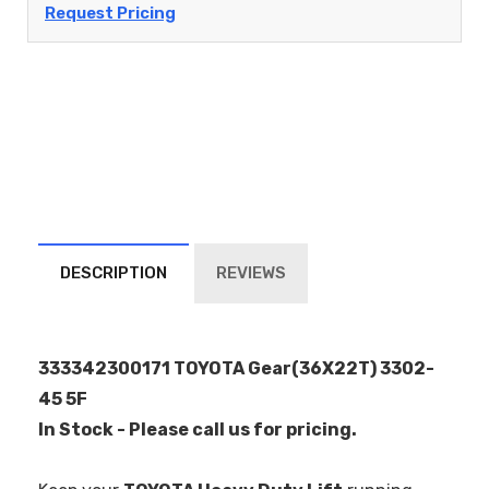
Request Pricing
DESCRIPTION
REVIEWS
333342300171 TOYOTA Gear(36X22T) 3302-
45 5F
In Stock - Please call us for pricing.