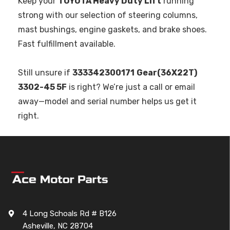
Keep your
TOYOTA Heavy Duty Lift
running
strong with our selection of steering columns,
mast bushings, engine gaskets, and brake shoes.
Fast fulfillment available.
Still unsure if
333342300171
Gear(36X22T)
3302-45 5F
is right? We’re just a call or email
away—model and serial number helps us get it
right.
4 Long Schoals Rd # B126
Asheville, NC 28704