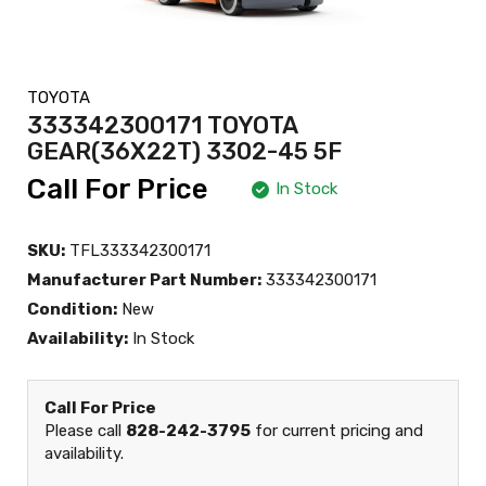
TOYOTA
333342300171 TOYOTA
GEAR(36X22T) 3302-45 5F
Call For Price
In Stock
SKU:
TFL333342300171
Manufacturer Part Number:
333342300171
Condition:
New
Availability:
In Stock
Call For Price
Please call
828-242-3795
for current pricing and
availability.