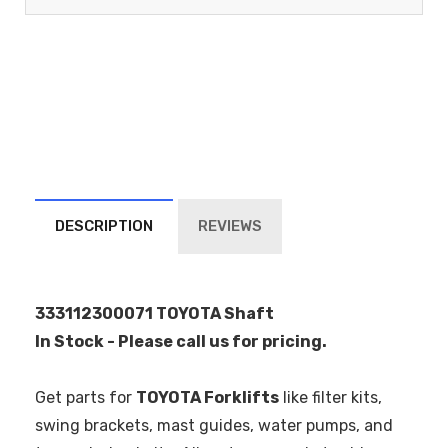
DESCRIPTION
REVIEWS
333112300071 TOYOTA Shaft
In Stock - Please call us for pricing.
Get parts for
TOYOTA Forklifts
like filter kits,
swing brackets, mast guides, water pumps, and