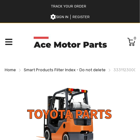
TRACK YOUR ORDER
SIGN IN
REGISTER
0
Home
Smart Products Filter Index - Do not delete
333112300071