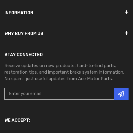
INFORMATION
WHY BUY FROM US
STAY CONNECTED
Receive updates on new products, hard-to-find parts,
restoration tips, and important brake system information.
No spam—just useful updates from Ace Motor Parts.
WE ACCEPT: