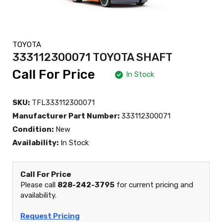
TOYOTA
333112300071 TOYOTA SHAFT
Call For Price
In Stock
SKU:
TFL333112300071
Manufacturer Part Number:
333112300071
Condition:
New
Availability:
In Stock
Call For Price
Please call
828-242-3795
for current pricing and
availability.
Request Pricing