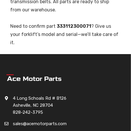
transmission belts. All parts are ready to ship
from our warehouse.
Need to confirm part
333112300071
? Give us
your forklift’s model and serial—we’ll take care of
it.
4 Long Schoals Rd # B126
Asheville, NC 28704
828-242-3795
sales@acemotorparts.com