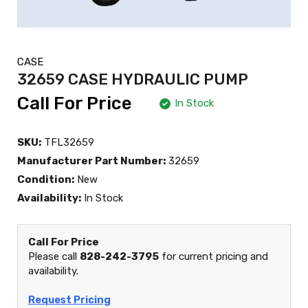
CASE
32659 CASE HYDRAULIC PUMP
Call For Price
In Stock
SKU:
TFL32659
Manufacturer Part Number:
32659
Condition:
New
Availability:
In Stock
Call For Price
Please call
828-242-3795
for current pricing and
availability.
Request Pricing