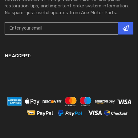
restoration tips, and important brake system information.
No spam—just useful updates from Ace Motor Parts.
WE ACCEPT: