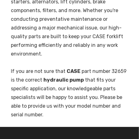
starters, alternators, lift cylinders, brake
components, filters, and more. Whether you're
conducting preventative maintenance or
addressing a major mechanical issue, our high-
quality parts are built to keep your CASE forklift
performing efficiently and reliably in any work
environment.
If you are not sure that
CASE
part number 32659
is the correct
hydraulic pump
that fits your
specific application, our knowledgeable parts
specialists will be happy to assist you. Please be
able to provide us with your model number and
serial number.