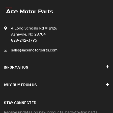
4 Long Schoals Rd # B126
Asheville, NC 28704
828-242-3795
sales@acemotorparts.com
INFORMATION
WHY BUY FROM US
STAY CONNECTED
Receive updates on new products, hard-to-find parts,