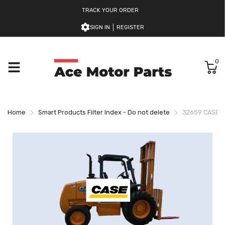
TRACK YOUR ORDER
SIGN IN
REGISTER
0
Home
Smart Products Filter Index - Do not delete
32659 CASE H