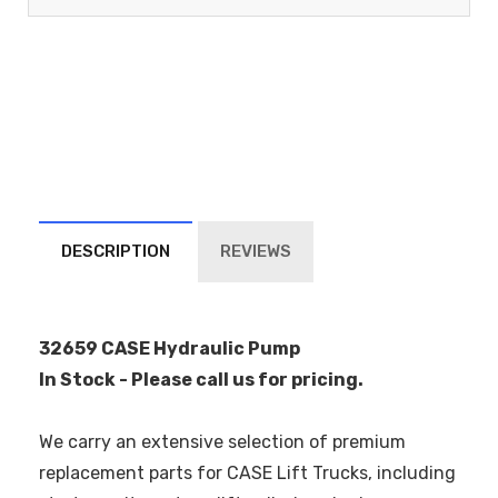
DESCRIPTION
REVIEWS
32659 CASE Hydraulic Pump
In Stock - Please call us for pricing.
We carry an extensive selection of premium
replacement parts for CASE Lift Trucks, including