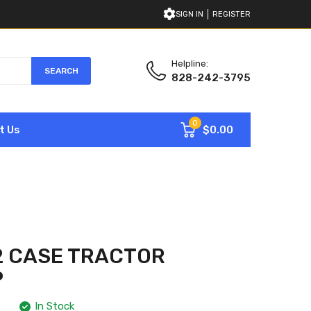
SIGN IN
REGISTER
Helpline:
SEARCH
828-242-3795
0
$0.00
t Us
2 CASE TRACTOR
P
In Stock