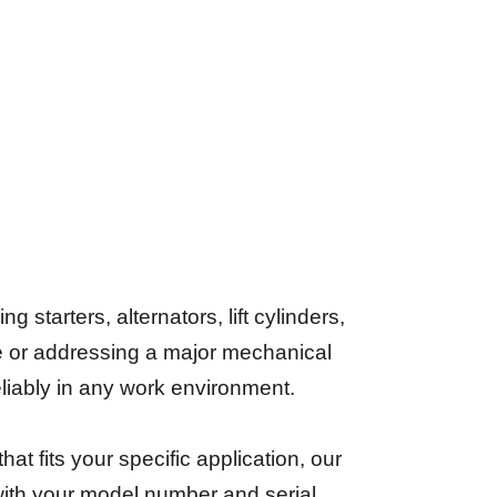
starters, alternators, lift cylinders,
e or addressing a major mechanical
reliably in any work environment.
that fits your specific application, our
 with your model number and serial