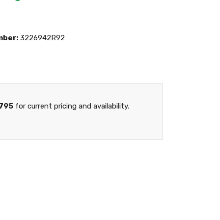
mber:
3226942R92
795
for current pricing and availability.