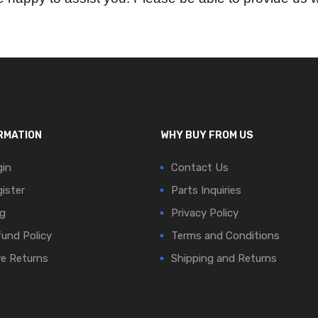
RMATION
WHY BUY FROM US
in
Contact Us
ister
Parts Inquiries
g
Privacy Policy
und Policy
Terms and Conditions
e Returns
Shipping and Returns