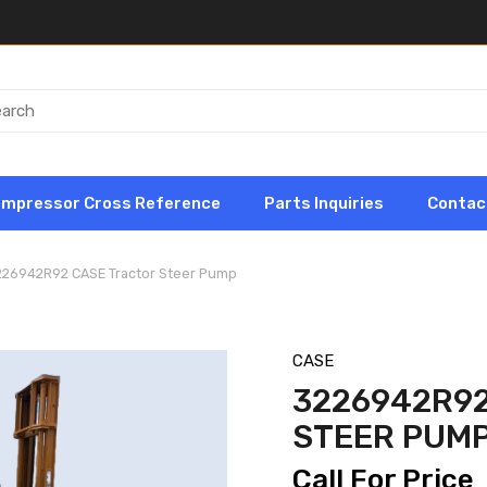
ompressor Cross Reference
Parts Inquiries
Contac
226942R92 CASE Tractor Steer Pump
CASE
3226942R9
STEER PUM
Call For Price