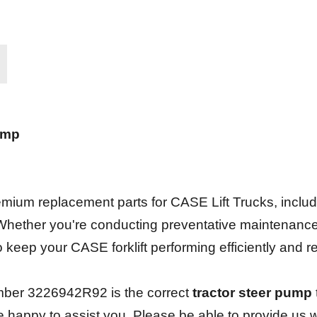
ump
.
ium replacement parts for CASE Lift Trucks, including 
 Whether you're conducting preventative maintenanc
 to keep your CASE forklift performing efficiently and 
mber 3226942R92 is the correct
tractor steer pump
be happy to assist you. Please be able to provide us