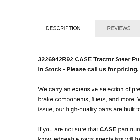
DESCRIPTION
REVIEWS
3226942R92 CASE Tractor Steer P
In Stock - Please call us for pricing
We carry an extensive selection of prem
brake components, filters, and more.
issue, our high-quality parts are built
If you are not sure that
CASE
part nu
knowledgeable parts specialists will 