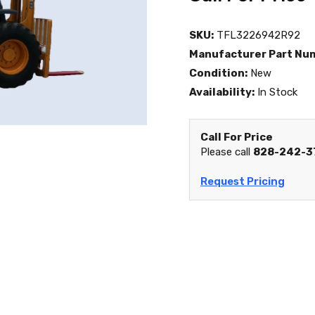
SKU:
TFL3226942R92
Manufacturer Part Nu
Condition:
New
Availability:
In Stock
Call For Price
Please call
828-242-3
Request Pricing