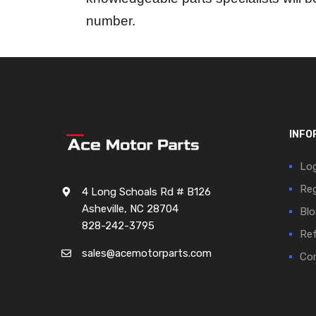
number.
INFO
Log
Reg
4 Long Schoals Rd # B126
Asheville, NC 28704
Blo
828-242-3795
Ref
sales@acemotorparts.com
Cor