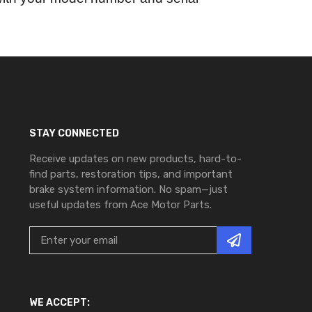
STAY CONNECTED
Receive updates on new products, hard-to-
find parts, restoration tips, and important
brake system information. No spam—just
useful updates from Ace Motor Parts.
WE ACCEPT: