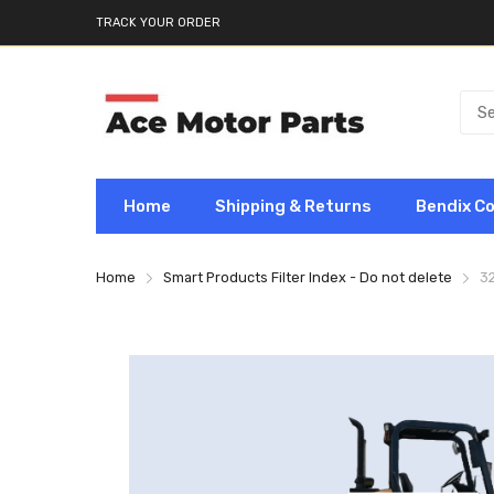
TRACK YOUR ORDER
Home
Shipping & Returns
Bendix C
Home
Smart Products Filter Index - Do not delete
3