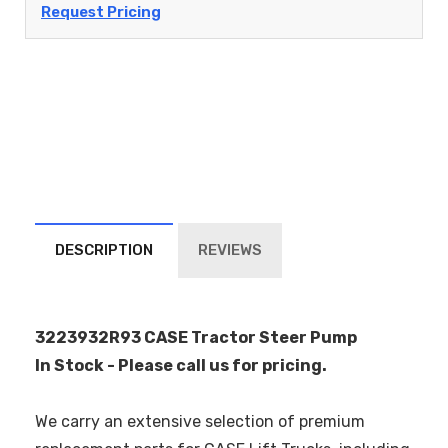
Request Pricing
DESCRIPTION
REVIEWS
3223932R93 CASE Tractor Steer Pump
In Stock - Please call us for pricing.
We carry an extensive selection of premium