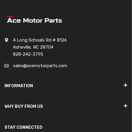
4 Long Schoals Rd # B126
Asheville, NC 28704
828-242-3795
sales@acemotorparts.com
INFORMATION
WHY BUY FROM US
STAY CONNECTED