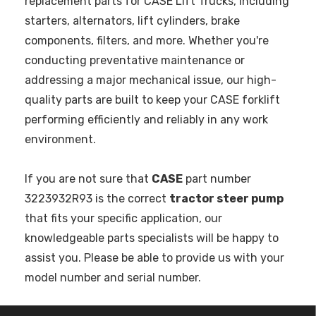
replacement parts for CASE Lift Trucks, including
starters, alternators, lift cylinders, brake
components, filters, and more. Whether you're
conducting preventative maintenance or
addressing a major mechanical issue, our high-
quality parts are built to keep your CASE forklift
performing efficiently and reliably in any work
environment.
If you are not sure that
CASE
part number
3223932R93 is the correct
tractor steer pump
that fits your specific application, our
knowledgeable parts specialists will be happy to
assist you. Please be able to provide us with your
model number and serial number.