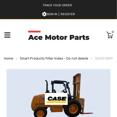
TRACK YOUR ORDER
SIGN IN
REGISTER
0
Home
Smart Products Filter Index - Do not delete
3223932R93 C