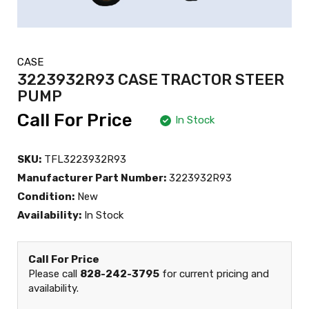
CASE
3223932R93 CASE TRACTOR STEER
PUMP
Call For Price
In Stock
SKU:
TFL3223932R93
Manufacturer Part Number:
3223932R93
Condition:
New
Availability:
In Stock
Call For Price
Please call
828-242-3795
for current pricing and
availability.