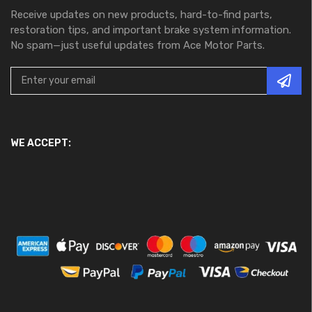
Receive updates on new products, hard-to-find parts,
restoration tips, and important brake system information.
No spam—just useful updates from Ace Motor Parts.
WE ACCEPT: