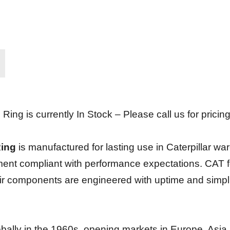
g is currently In Stock – Please call us for pricing
Ring
is manufactured for lasting use in Caterpillar ware
ment compliant with performance expectations. CAT for
eir components are engineered with uptime and simpli
globally in the 1960s, opening markets in Europe, Asi