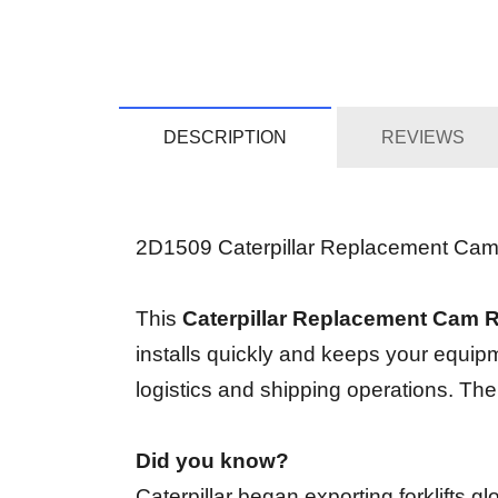
DESCRIPTION
REVIEWS
2D1509 Caterpillar Replacement Cam Rin
This
Caterpillar Replacement Cam 
installs quickly and keeps your equip
logistics and shipping operations. Th
Did you know?
Caterpillar began exporting forklifts 