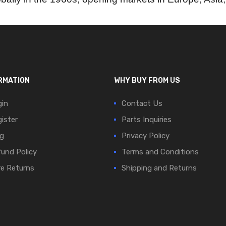
RMATION
WHY BUY FROM US
in
Contact Us
ister
Parts Inquiries
g
Privacy Policy
und Policy
Terms and Conditions
e Returns
Shipping and Returns