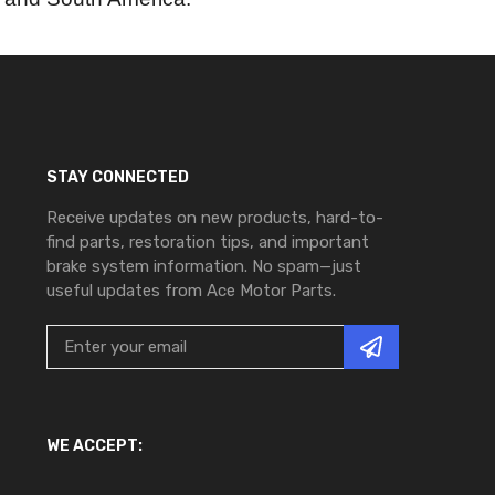
STAY CONNECTED
Receive updates on new products, hard-to-
find parts, restoration tips, and important
brake system information. No spam—just
useful updates from Ace Motor Parts.
WE ACCEPT: