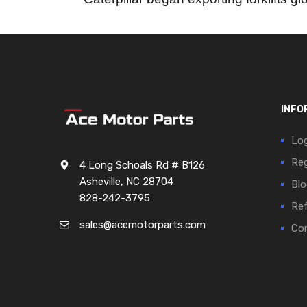
INFO
Log
Reg
4 Long Schoals Rd # B126
Asheville, NC 28704
Blo
828-242-3795
Ref
sales@acemotorparts.com
Cor