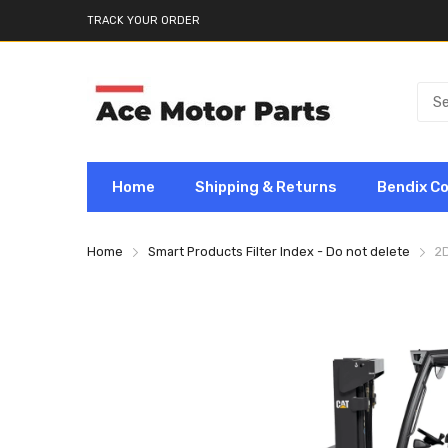
TRACK YOUR ORDER
Home
Shipping & Returns
Bendix C
Home
Smart Products Filter Index - Do not delete
2D