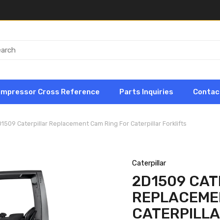
ompressor Cross Reference
Parts Inquiries
Contac
1509 Caterpillar Replacement Cam Ring For Caterpillar Forklifts
Caterpillar
2D1509 CAT
REPLACEME
CATERPILLA