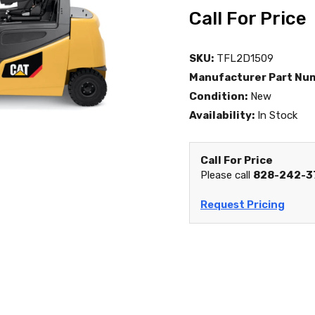
Call For Price
SKU:
TFL2D1509
Manufacturer Part Nu
Condition:
New
Availability:
In Stock
Call For Price
Please call
828-242-3
Request Pricing