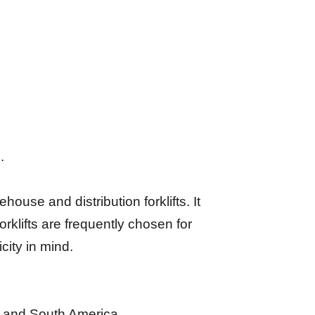
.
house and distribution forklifts. It
klifts are frequently chosen for
city in mind.
a, and South America.