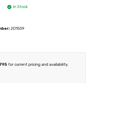
In Stock
mber:
2D1509
795
for current pricing and availability.