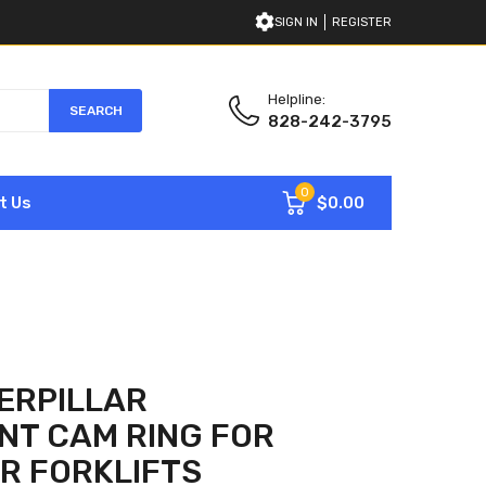
SIGN IN
REGISTER
Helpline:
SEARCH
828-242-3795
0
$0.00
t Us
ERPILLAR
NT CAM RING FOR
R FORKLIFTS