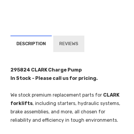
DESCRIPTION
REVIEWS
295824 CLARK Charge Pump
In Stock - Please call us for pricing.
We stock premium replacement parts for
CLARK
forklifts
, including starters, hydraulic systems,
brake assemblies, and more, all chosen for
reliability and efficiency in tough environments.