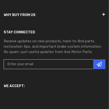
WHY BUY FROM US
STAY CONNECTED
Receive updates on new products, hard-to-find parts,
restoration tips, and important brake system information.
No spam—just useful updates from Ace Motor Parts.
WE ACCEPT: