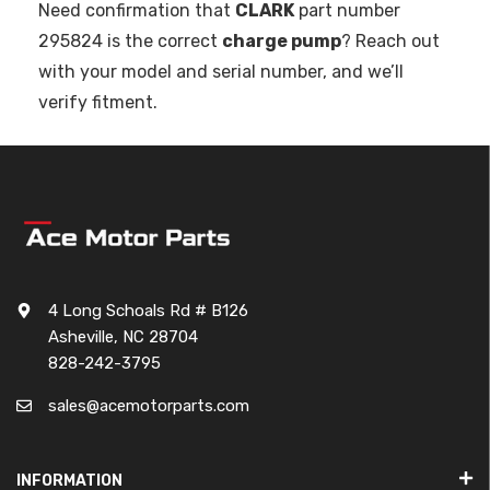
Need confirmation that
CLARK
part number
295824 is the correct
charge pump
? Reach out
with your model and serial number, and we’ll
verify fitment.
4 Long Schoals Rd # B126
Asheville, NC 28704
828-242-3795
sales@acemotorparts.com
INFORMATION