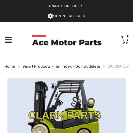
TRACK YOUR ORDER
SIGN IN
REGISTER
0
Home
Smart Products Filter Index - Do not delete
295824 CLAR