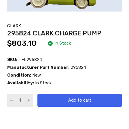
CLARK
295824 CLARK CHARGE PUMP
$803.10
In Stock
SKU:
TFL295824
Manufacturer Part Number:
295824
Condition:
New
Availability:
In Stock
Add to cart