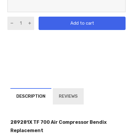
Add to cart
DESCRIPTION
REVIEWS
289281X TF 700 Air Compressor Bendix
Replacement