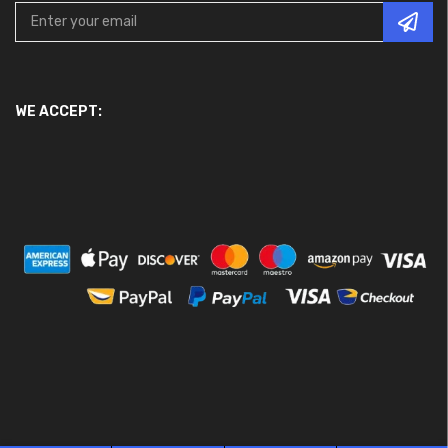
WE ACCEPT: