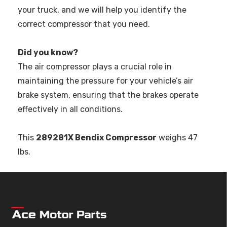
your truck, and we will help you identify the
correct compressor that you need.
Did you know?
The air compressor plays a crucial role in
maintaining the pressure for your vehicle’s air
brake system, ensuring that the brakes operate
effectively in all conditions.
This
289281X Bendix Compressor
weighs 47
lbs.