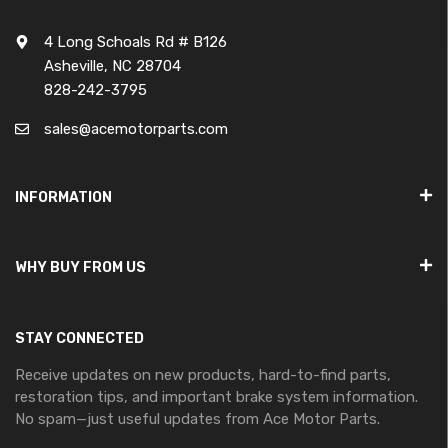
4 Long Schoals Rd # B126
Asheville, NC 28704
828-242-3795
sales@acemotorparts.com
INFORMATION
WHY BUY FROM US
STAY CONNECTED
Receive updates on new products, hard-to-find parts,
restoration tips, and important brake system information.
No spam—just useful updates from Ace Motor Parts.