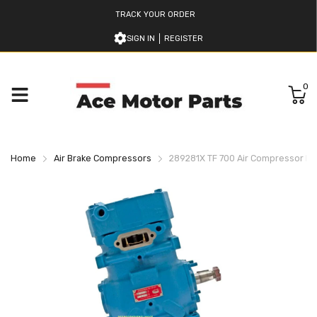
TRACK YOUR ORDER
SIGN IN
REGISTER
0
Home
Air Brake Compressors
289281X TF 700 Air Compressor B