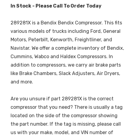
In Stock - Please Call To Order Today
289281X is a Bendix Bendix Compressor. This fits
various models of trucks including Ford, General
Motors, Peterbilt, Kenworth, Freightliner, and
Navistar. We offer a complete inventory of Bendix,
Cummins, Wabco and Haldex Compressors. In
addition to compressors, we carry air brake parts
like Brake Chambers, Slack Adjusters, Air Dryers,
and more.
Are you unsure if part 289281X is the correct
compressor that you need? There is usually a tag
located on the side of the compressor showing
the part number. If the tag is missing, please call
us with your make, model, and VIN number of