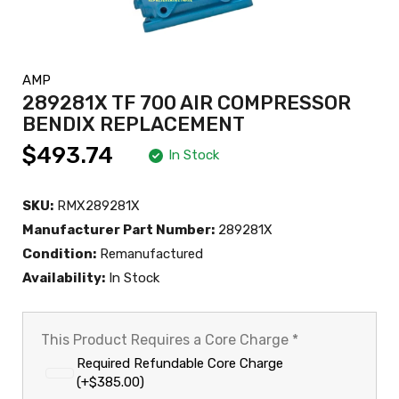
AMP
289281X TF 700 AIR COMPRESSOR
BENDIX REPLACEMENT
$493.74
In Stock
SKU:
RMX289281X
Manufacturer Part Number:
289281X
Condition:
Remanufactured
Availability:
In Stock
This Product Requires a Core Charge
*
Required Refundable Core Charge
(+$385.00)