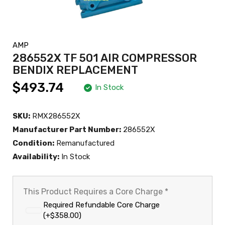
AMP
286552X TF 501 AIR COMPRESSOR
BENDIX REPLACEMENT
$493.74
In Stock
SKU:
RMX286552X
Manufacturer Part Number:
286552X
Condition:
Remanufactured
Availability:
In Stock
This Product Requires a Core Charge
*
Required Refundable Core Charge
(+$358.00)