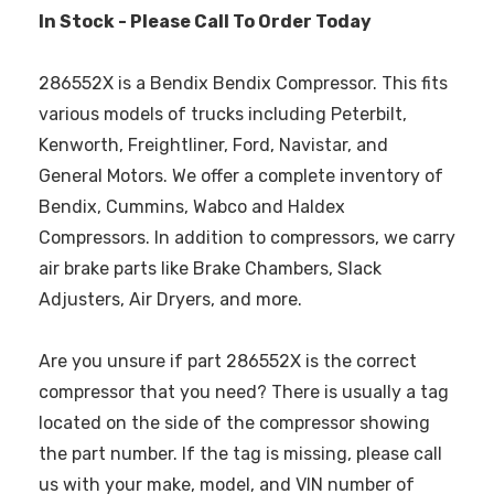
In Stock - Please Call To Order Today
286552X is a Bendix Bendix Compressor. This fits
various models of trucks including Peterbilt,
Kenworth, Freightliner, Ford, Navistar, and
General Motors. We offer a complete inventory of
Bendix, Cummins, Wabco and Haldex
Compressors. In addition to compressors, we carry
air brake parts like Brake Chambers, Slack
Adjusters, Air Dryers, and more.
Are you unsure if part 286552X is the correct
compressor that you need? There is usually a tag
located on the side of the compressor showing
the part number. If the tag is missing, please call
us with your make, model, and VIN number of