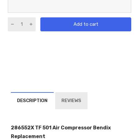
Add to cart
DESCRIPTION
REVIEWS
286552X TF 501 Air Compressor Bendix
Replacement