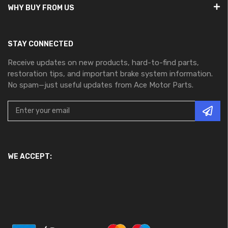
WHY BUY FROM US
STAY CONNECTED
Receive updates on new products, hard-to-find parts,
restoration tips, and important brake system information.
No spam—just useful updates from Ace Motor Parts.
WE ACCEPT: