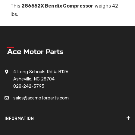
This
286552X Bendix Compressor
weighs 42
lbs.
4 Long Schoals Rd # B126
Asheville, NC 28704
828-242-3795
sales@acemotorparts.com
INFORMATION