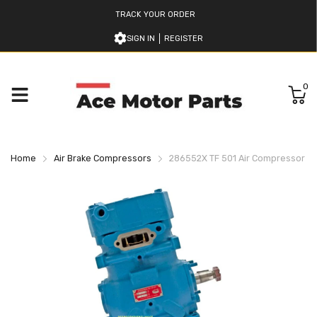
TRACK YOUR ORDER
SIGN IN
REGISTER
0
Home
Air Brake Compressors
286552X TF 501 Air Compressor B