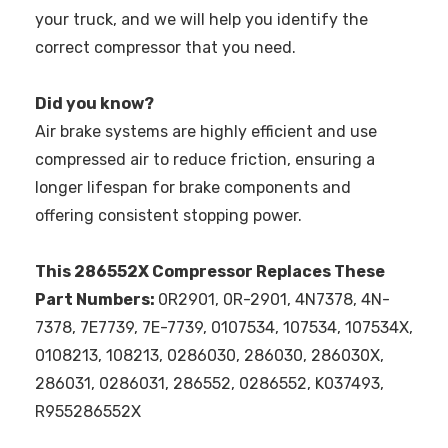
your truck, and we will help you identify the
correct compressor that you need.
Did you know?
Air brake systems are highly efficient and use
compressed air to reduce friction, ensuring a
longer lifespan for brake components and
offering consistent stopping power.
This 286552X Compressor Replaces These
Part Numbers:
0R2901, 0R-2901, 4N7378, 4N-
7378, 7E7739, 7E-7739, 0107534, 107534, 107534X,
0108213, 108213, 0286030, 286030, 286030X,
286031, 0286031, 286552, 0286552, K037493,
R955286552X