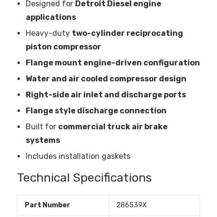
Designed for
Detroit Diesel engine
applications
Heavy-duty
two-cylinder reciprocating
piston compressor
Flange mount engine-driven configuration
Water and air cooled compressor design
Right-side air inlet and discharge ports
Flange style discharge connection
Built for
commercial truck air brake
systems
Includes installation gaskets
Technical Specifications
Part Number
286539X