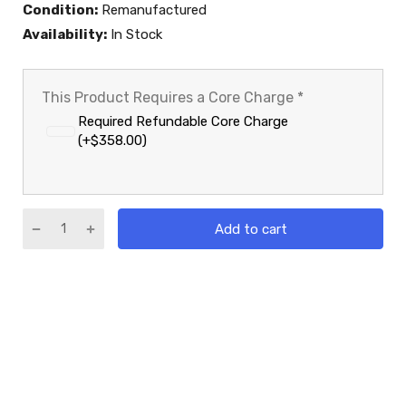
Condition:
Remanufactured
Availability:
In Stock
This Product Requires a Core Charge
*
Required Refundable Core Charge
(+$358.00)
Add to cart