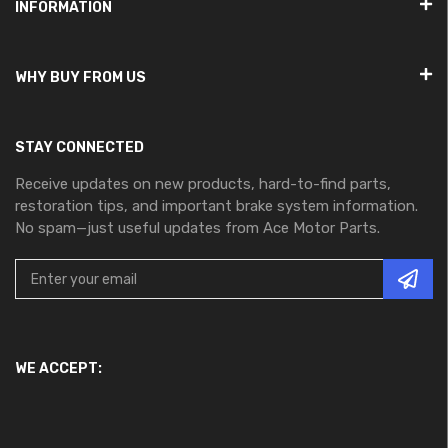
INFORMATION
WHY BUY FROM US
STAY CONNECTED
Receive updates on new products, hard-to-find parts,
restoration tips, and important brake system information.
No spam—just useful updates from Ace Motor Parts.
WE ACCEPT: