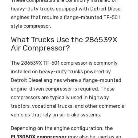
These compressors are commonly installed on
heavy-duty trucks equipped with Detroit Diesel
engines that require a flange-mounted TF-501
style compressor.
What Trucks Use the 286539X
Air Compressor?
The 286539X TF-501 compressor is commonly
installed on heavy-duty trucks powered by
Detroit Diesel engines where a flange-mounted
engine-driven compressor is required. These
compressors are typically used in highway
tractors, vocational trucks, and other commercial
vehicles that rely on air brake systems.
Depending on the engine configuration, the
EL13050X compressor
may also be used as an