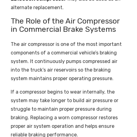
alternate replacement.
The Role of the Air Compressor
in Commercial Brake Systems
The air compressor is one of the most important
components of a commercial vehicle’s braking
system. It continuously pumps compressed air
into the truck’s air reservoirs so the braking
system maintains proper operating pressure.
If a compressor begins to wear internally, the
system may take longer to build air pressure or
struggle to maintain proper pressure during
braking. Replacing a worn compressor restores
proper air system operation and helps ensure
reliable braking performance.