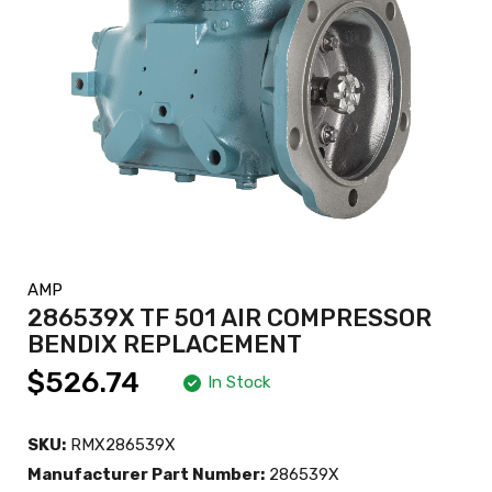
AMP
286539X TF 501 AIR COMPRESSOR
BENDIX REPLACEMENT
$526.74
In Stock
SKU:
RMX286539X
Manufacturer Part Number:
286539X