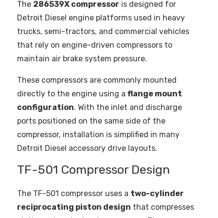
The
286539X compressor
is designed for
Detroit Diesel engine platforms used in heavy
trucks, semi-tractors, and commercial vehicles
that rely on engine-driven compressors to
maintain air brake system pressure.
These compressors are commonly mounted
directly to the engine using a
flange mount
configuration
. With the inlet and discharge
ports positioned on the same side of the
compressor, installation is simplified in many
Detroit Diesel accessory drive layouts.
TF-501 Compressor Design
The TF-501 compressor uses a
two-cylinder
reciprocating piston design
that compresses