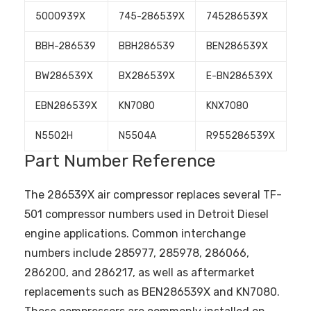
5000939X
745-286539X
745286539X
BBH-286539
BBH286539
BEN286539X
BW286539X
BX286539X
E-BN286539X
EBN286539X
KN7080
KNX7080
N5502H
N5504A
R955286539X
Part Number Reference
The 286539X air compressor replaces several TF-
501 compressor numbers used in Detroit Diesel
engine applications. Common interchange
numbers include 285977, 285978, 286066,
286200, and 286217, as well as aftermarket
replacements such as BEN286539X and KN7080.