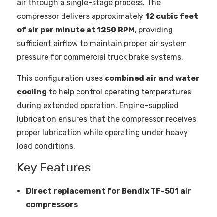
air through a single-stage process. The
compressor delivers approximately
12 cubic feet
of air per minute at 1250 RPM
, providing
sufficient airflow to maintain proper air system
pressure for commercial truck brake systems.
This configuration uses
combined air and water
cooling
to help control operating temperatures
during extended operation. Engine-supplied
lubrication ensures that the compressor receives
proper lubrication while operating under heavy
load conditions.
Key Features
Direct replacement for Bendix TF-501 air
compressors