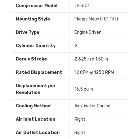
Compressor Model
TF-501
Mounting Style
Flange Mount (0° Tilt)
Drive Type
Engine Driven
Cylinder Quantity
2
Bore x Stroke
2.625 in x 1.50 in
Rated Displacement
12 CFM @ 1250 RPM
Displacement per
16.5 cu in
Revolution
Cooling Method
Air / Water Cooled
Air Inlet Location
Right
Air Outlet Location
Right