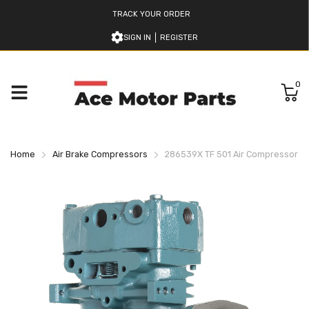
TRACK YOUR ORDER
SIGN IN
REGISTER
0
Home
Air Brake Compressors
286539X TF 501 Air Compressor B