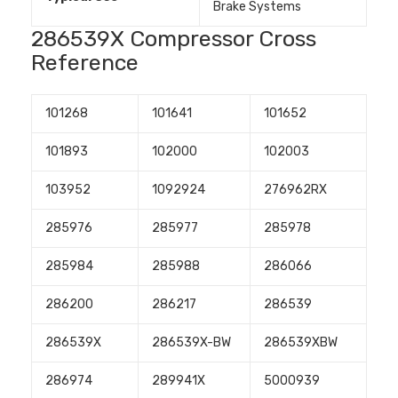
Brake Systems
286539X Compressor Cross
Reference
101268
101641
101652
101893
102000
102003
103952
1092924
276962RX
285976
285977
285978
285984
285988
286066
286200
286217
286539
286539X
286539X-BW
286539XBW
286974
289941X
5000939