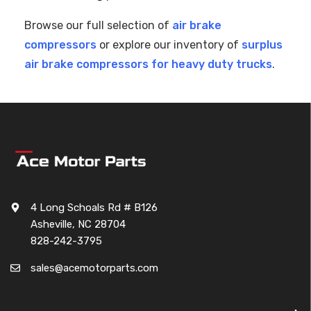
Browse our full selection of
air brake
compressors
or explore our inventory of
surplus
air brake compressors for heavy duty trucks
.
4 Long Schoals Rd # B126
Asheville, NC 28704
828-242-3795
sales@acemotorparts.com