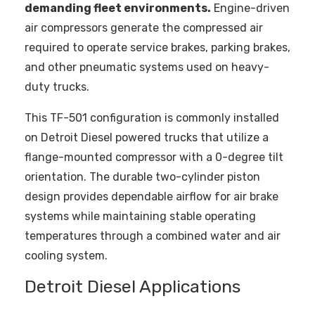
demanding fleet environments.
Engine-driven
air compressors generate the compressed air
required to operate service brakes, parking brakes,
and other pneumatic systems used on heavy-
duty trucks.
This TF-501 configuration is commonly installed
on Detroit Diesel powered trucks that utilize a
flange-mounted compressor with a 0-degree tilt
orientation. The durable two-cylinder piston
design provides dependable airflow for air brake
systems while maintaining stable operating
temperatures through a combined water and air
cooling system.
Detroit Diesel Applications