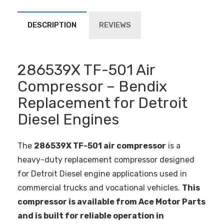
DESCRIPTION
REVIEWS
286539X TF-501 Air
Compressor – Bendix
Replacement for Detroit
Diesel Engines
The
286539X TF-501 air compressor
is a
heavy-duty replacement compressor designed
for Detroit Diesel engine applications used in
commercial trucks and vocational vehicles.
This
compressor is available from Ace Motor Parts
and is built for reliable operation in