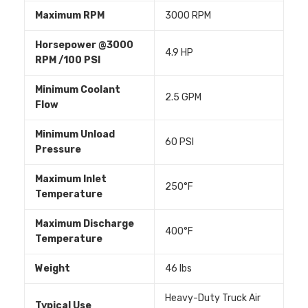
Maximum RPM
3000 RPM
Horsepower @3000
4.9 HP
RPM /100 PSI
Minimum Coolant
2.5 GPM
Flow
Minimum Unload
60 PSI
Pressure
Maximum Inlet
250°F
Temperature
Maximum Discharge
400°F
Temperature
Weight
46 lbs
Heavy-Duty Truck Air
Typical Use