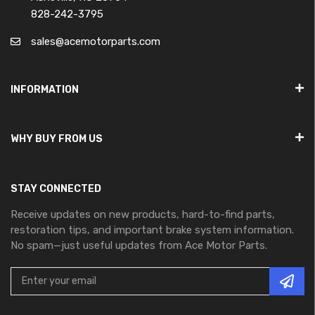
828-242-3795
sales@acemotorparts.com
INFORMATION
WHY BUY FROM US
STAY CONNECTED
Receive updates on new products, hard-to-find parts,
restoration tips, and important brake system information.
No spam—just useful updates from Ace Motor Parts.