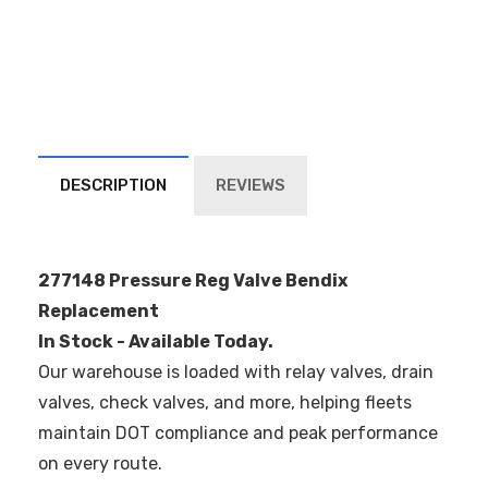
DESCRIPTION
REVIEWS
277148 Pressure Reg Valve Bendix
Replacement
In Stock - Available Today.
Our warehouse is loaded with relay valves, drain
valves, check valves, and more, helping fleets
maintain DOT compliance and peak performance
on every route.