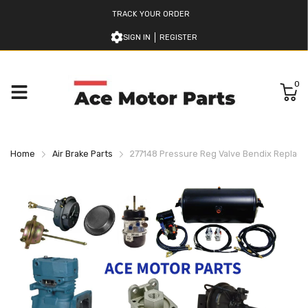
TRACK YOUR ORDER
SIGN IN
REGISTER
0
Home
Air Brake Parts
277148 Pressure Reg Valve Bendix Replac