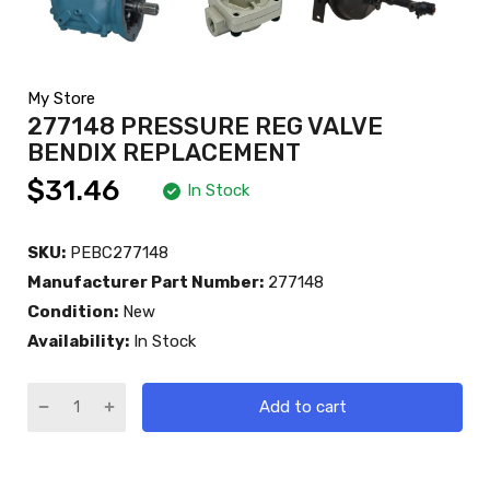
My Store
277148 PRESSURE REG VALVE
BENDIX REPLACEMENT
$31.46
In Stock
SKU:
PEBC277148
Manufacturer Part Number:
277148
Condition:
New
Availability:
In Stock
Add to cart