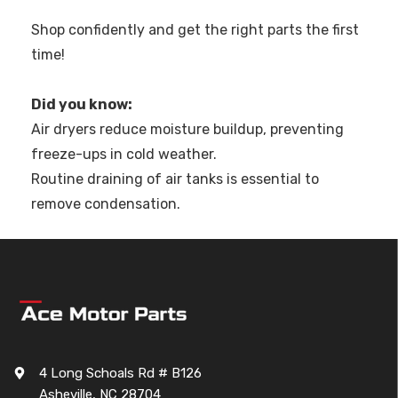
Shop confidently and get the right parts the first
time!
Did you know:
Air dryers reduce moisture buildup, preventing
freeze-ups in cold weather.
Routine draining of air tanks is essential to
remove condensation.
4 Long Schoals Rd # B126
Asheville, NC 28704