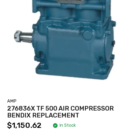
AMP
276836X TF 500 AIR COMPRESSOR
BENDIX REPLACEMENT
$1,150.62
In Stock