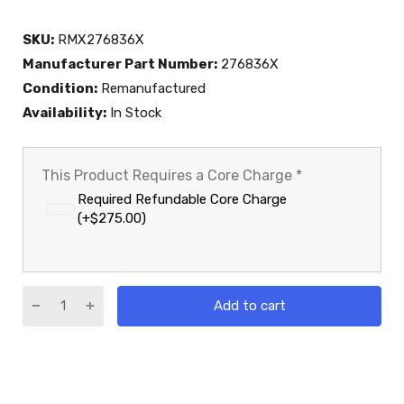
SKU:
RMX276836X
Manufacturer Part Number:
276836X
Condition:
Remanufactured
Availability:
In Stock
This Product Requires a Core Charge
*
Required Refundable Core Charge
(+$275.00)
Add to cart