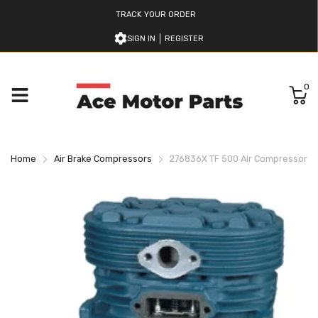
TRACK YOUR ORDER
SIGN IN
REGISTER
0
Home
Air Brake Compressors
276836X TF 500 Air Compressor B