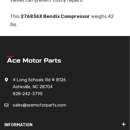
valves can prevent costly repairs.
This
276836X Bendix Compressor
weighs 42
lbs.
4 Long Schoals Rd # B126
Asheville, NC 28704
828-242-3795
sales@acemotorparts.com
INFORMATION