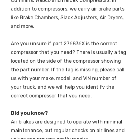
Cummins, Wabco and Haldex Compressors. In
addition to compressors, we carry air brake parts
like Brake Chambers, Slack Adjusters, Air Dryers,
and more.
Are you unsure if part 276836X is the correct
compressor that you need? There is usually a tag
located on the side of the compressor showing
the part number. If the tag is missing, please call
us with your make, model, and VIN number of
your truck, and we will help you identify the
correct compressor that you need.
Did you know?
Air brakes are designed to operate with minimal
maintenance, but regular checks on air lines and