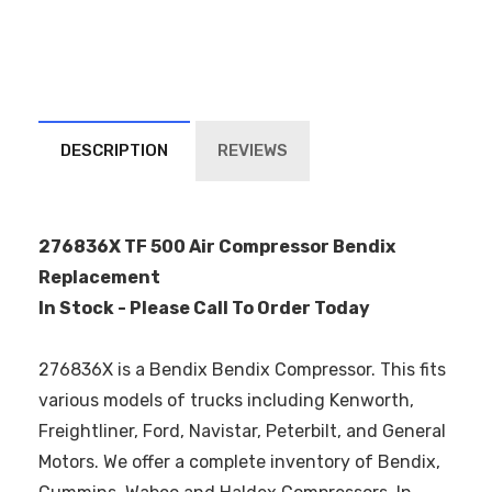
DESCRIPTION
REVIEWS
276836X TF 500 Air Compressor Bendix
Replacement
In Stock - Please Call To Order Today
276836X is a Bendix Bendix Compressor. This fits
various models of trucks including Kenworth,
Freightliner, Ford, Navistar, Peterbilt, and General
Motors. We offer a complete inventory of Bendix,