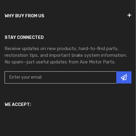
WHY BUY FROM US
STAY CONNECTED
Receive updates on new products, hard-to-find parts,
restoration tips, and important brake system information.
No spam—just useful updates from Ace Motor Parts.
WE ACCEPT: