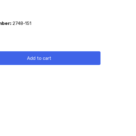
mber:
2748-151
Add to cart