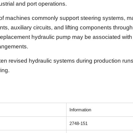
strial and port operations.
of machines commonly support steering systems, mast
nts, auxiliary circuits, and lifting components thro
replacement hydraulic pump may be associated with v
rangements.
 revised hydraulic systems during production runs, 
ing.
Information
2748-151