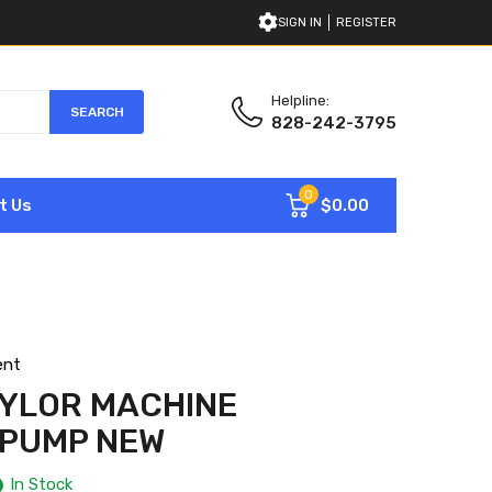
SIGN IN
REGISTER
Helpline:
SEARCH
828-242-3795
0
$0.00
t Us
ent
AYLOR MACHINE
 PUMP NEW
In Stock