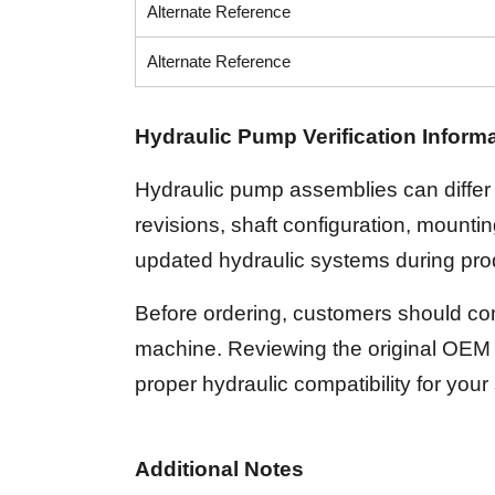
Alternate Reference
Alternate Reference
Hydraulic Pump Verification Inform
Hydraulic pump assemblies can differ 
revisions, shaft configuration, mount
updated hydraulic systems during prod
Before ordering, customers should com
machine. Reviewing the original OEM 
proper hydraulic compatibility for your
Additional Notes