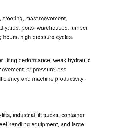
g, steering, mast movement,
ial yards, ports, warehouses, lumber
ng hours, high pressure cycles,
 lifting performance, weak hydraulic
 movement, or pressure loss
ficiency and machine productivity.
, industrial lift trucks, container
eel handling equipment, and large