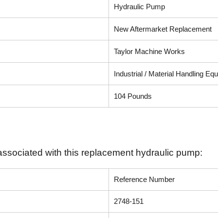
Hydraulic Pump
New Aftermarket Replacement
Taylor Machine Works
Industrial / Material Handling Eq
104 Pounds
associated with this replacement hydraulic pump:
Reference Number
2748-151