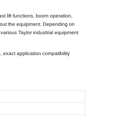
 lift functions, boom operation,
ughout the equipment. Depending on
arious Taylor industrial equipment
exact application compatibility