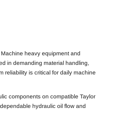
or Machine heavy equipment and
ed in demanding material handling,
eliability is critical for daily machine
aulic components on compatible Taylor
dependable hydraulic oil flow and