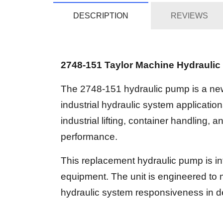
DESCRIPTION
REVIEWS
2748-151 Taylor Machine Hydrauli
The 2748-151 hydraulic pump is a ne
industrial hydraulic system applicat
industrial lifting, container handling, 
performance.
This replacement hydraulic pump is in
equipment. The unit is engineered to 
hydraulic system responsiveness in de