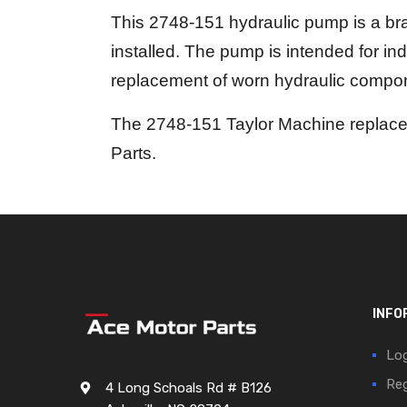
This 2748-151 hydraulic pump is a bra
installed. The pump is intended for in
replacement of worn hydraulic compo
The 2748-151 Taylor Machine replacem
Parts.
INFO
Log
Reg
4 Long Schoals Rd # B126