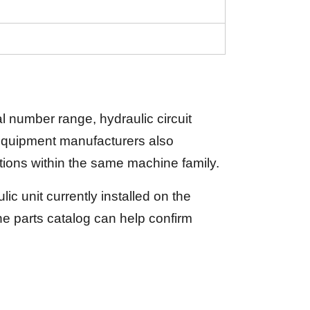
 number range, hydraulic circuit
 equipment manufacturers also
tions within the same machine family.
c unit currently installed on the
 parts catalog can help confirm