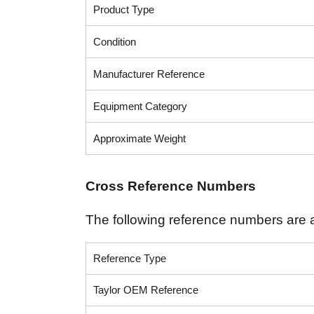
Product Type
Condition
Manufacturer Reference
Equipment Category
Approximate Weight
Cross Reference Numbers
The following reference numbers are 
Reference Type
Taylor OEM Reference