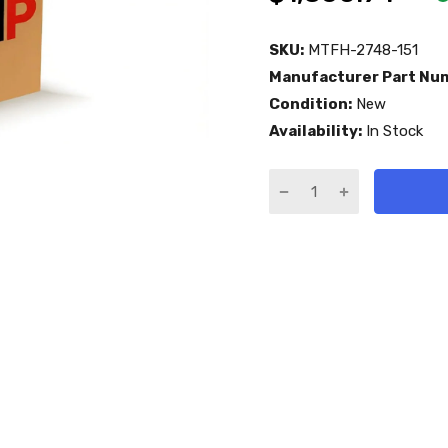
SKU:
MTFH-2748-151
Manufacturer Part Nu
Condition:
New
Availability:
In Stock