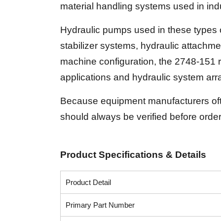
material handling systems used in indu
Hydraulic pumps used in these types 
stabilizer systems, hydraulic attachme
machine configuration, the 2748-151 
applications and hydraulic system ar
Because equipment manufacturers often
should always be verified before order
Product Specifications & Details
Product Detail
Primary Part Number