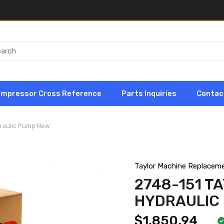
ompressor Cross Reference
Parts Inquiries
Contac
draulic Pump New
Taylor Machine Replacem
2748-151 T
HYDRAULIC
$1,850.94