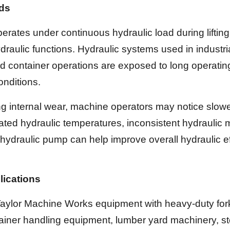
nds
rates under continuous hydraulic load during liftin
draulic functions. Hydraulic systems used in industr
 and container operations are exposed to long operati
onditions.
 internal wear, machine operators may notice slower
ted hydraulic temperatures, inconsistent hydraulic
hydraulic pump can help improve overall hydraulic ef
lications
ylor Machine Works equipment with heavy-duty forklifts
ainer handling equipment, lumber yard machinery, st