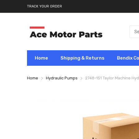
TRACK YOUR ORDER
Home
Shipping & Returns
Bendix C
Home
Hydraulic Pumps
2748-151 Taylor Machine Hy