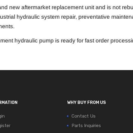
nd new aftermarket replacement unit and is not rebui
dustrial hydraulic system repair, preventative mainte
nents.
ent hydraulic pump is ready for fast order process
RMATION
WHY BUY FROM US
in
Contact Us
ister
Parts Inquiries