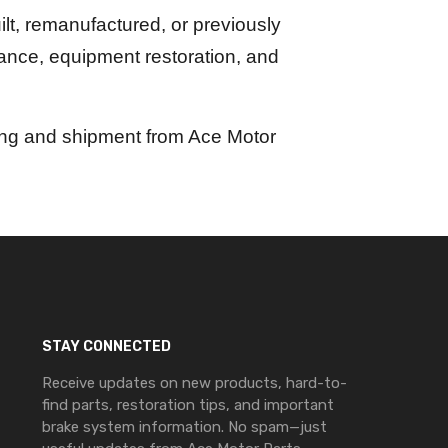
lt, remanufactured, or previously
nance, equipment restoration, and
ing and shipment from Ace Motor
STAY CONNECTED
Receive updates on new products, hard-to-
find parts, restoration tips, and important
brake system information. No spam—just