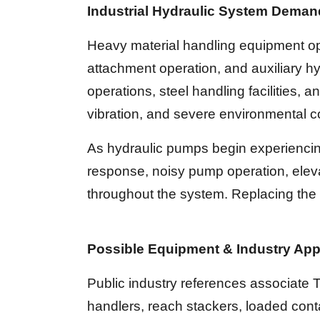
Industrial Hydraulic System Dema
Heavy material handling equipment ope
attachment operation, and auxiliary hy
operations, steel handling facilities,
vibration, and severe environmental c
As hydraulic pumps begin experiencing
response, noisy pump operation, eleva
throughout the system. Replacing the 
Possible Equipment & Industry App
Public industry references associate Ta
handlers, reach stackers, loaded cont