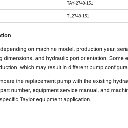
TAY-2748-151
TL2748-151
ation
depending on machine model, production year, serial
ing dimensions, and hydraulic port orientation. Some
uction, which may result in different pump configura
pare the replacement pump with the existing hydrauli
part number, equipment service manual, and machine
 specific Taylor equipment application.