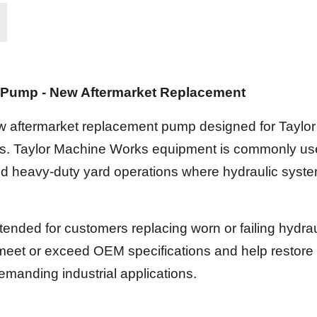
c Pump - New Aftermarket Replacement
w aftermarket replacement pump designed for Tayl
ions. Taylor Machine Works equipment is commonly us
and heavy-duty yard operations where hydraulic system r
tended for customers replacing worn or failing hydr
meet or exceed OEM specifications and help restore 
manding industrial applications.