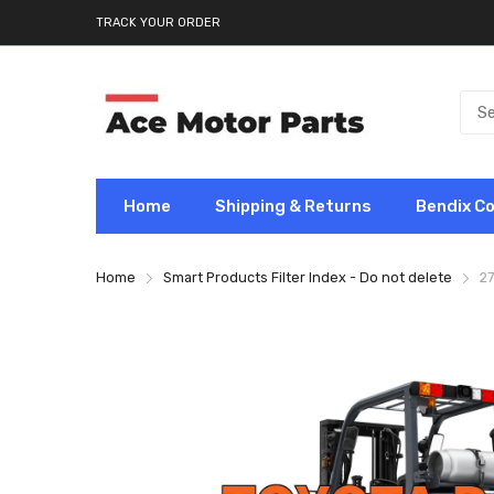
TRACK YOUR ORDER
Home
Shipping & Returns
Bendix C
Home
Smart Products Filter Index - Do not delete
2