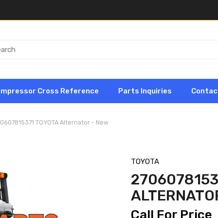
ompressor Cross Reference
Parts Inquiries
Contac
70607815371 TOYOTA Alternator - New
TOYOTA
2706078153
ALTERNATOR
Call For Price