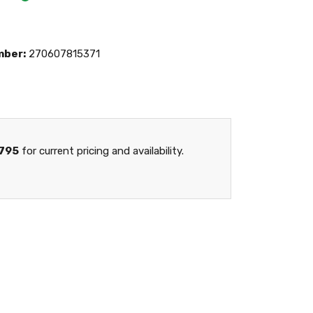
mber:
270607815371
795
for current pricing and availability.