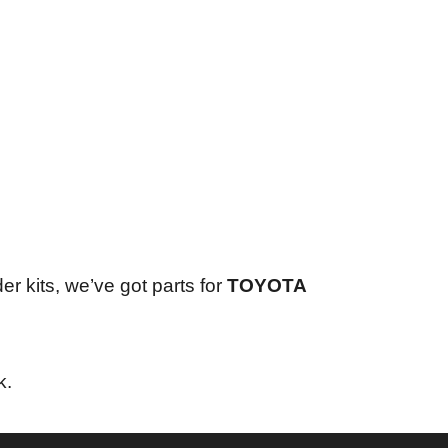
er kits, we’ve got parts for
TOYOTA
k.