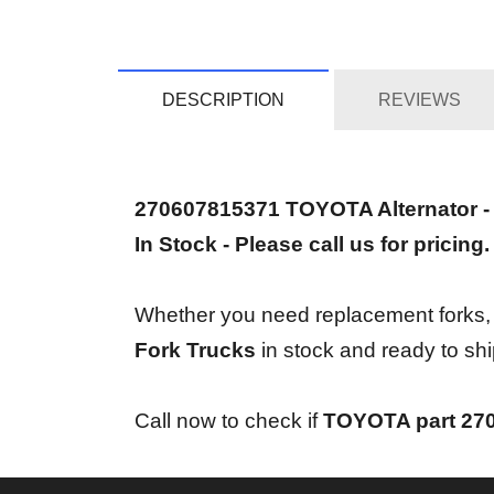
DESCRIPTION
REVIEWS
270607815371 TOYOTA Alternator 
In Stock - Please call us for pricing.
Whether you need replacement forks, bra
Fork Trucks
in stock and ready to shi
Call now to check if
TOYOTA part 27