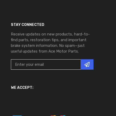
STAY CONNECTED
Receive updates on new products, hard-to-
find parts, restoration tips, and important
brake system information. No spam—just
useful updates from Ace Motor Parts.
WE ACCEPT: