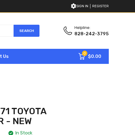
SIGN IN
REGISTER
Helpline:
SEARCH
828-242-3795
0
$0.00
t Us
71 TOYOTA
 - NEW
In Stock