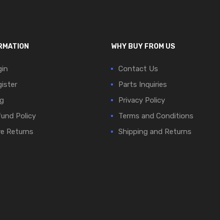
RMATION
WHY BUY FROM US
in
Contact Us
ister
Parts Inquiries
g
Privacy Policy
und Policy
Terms and Conditions
e Returns
Shipping and Returns