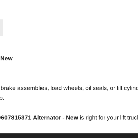
- New
ke assemblies, load wheels, oil seals, or tilt cylind
p.
0607815371
Alternator - New
is right for your lift truc