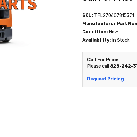
SKU:
TFL270607815371
Manufacturer Part Nu
Condition:
New
Availability:
In Stock
Call For Price
Please call
828-242-3
Request Pricing