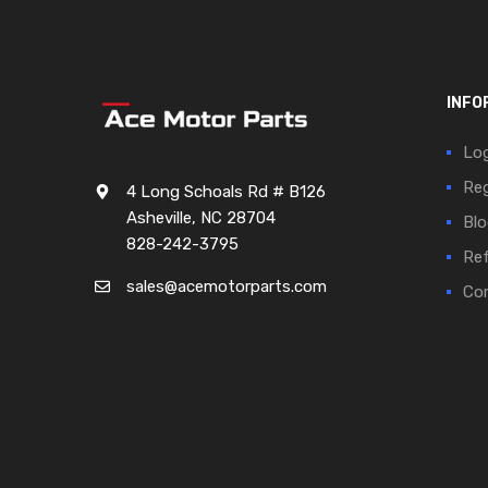
INFO
Log
Reg
4 Long Schoals Rd # B126
Asheville, NC 28704
Blo
828-242-3795
Ref
sales@acemotorparts.com
Cor