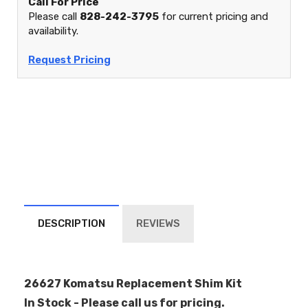
Call For Price
Please call
828-242-3795
for current pricing and
availability.
Request Pricing
DESCRIPTION
REVIEWS
26627 Komatsu Replacement Shim Kit
In Stock - Please call us for pricing.