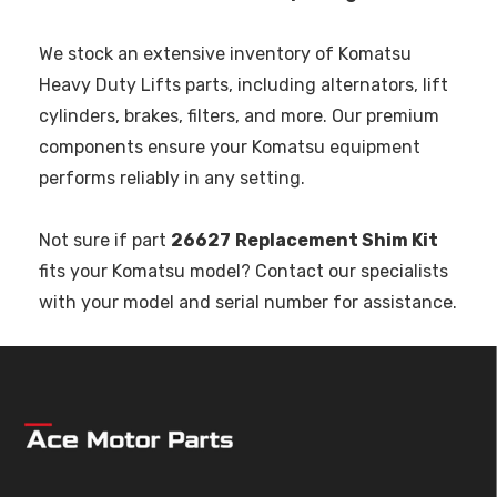
We stock an extensive inventory of Komatsu
Heavy Duty Lifts parts, including alternators, lift
cylinders, brakes, filters, and more. Our premium
components ensure your Komatsu equipment
performs reliably in any setting.
Not sure if part
26627
Replacement Shim Kit
fits your Komatsu model? Contact our specialists
with your model and serial number for assistance.