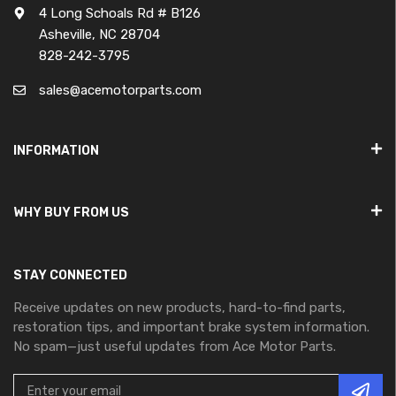
4 Long Schoals Rd # B126
Asheville, NC 28704
828-242-3795
sales@acemotorparts.com
INFORMATION
WHY BUY FROM US
STAY CONNECTED
Receive updates on new products, hard-to-find parts,
restoration tips, and important brake system information.
No spam—just useful updates from Ace Motor Parts.