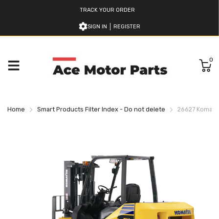
TRACK YOUR ORDER
SIGN IN
REGISTER
0
Home
Smart Products Filter Index - Do not delete
26627 Komatsu