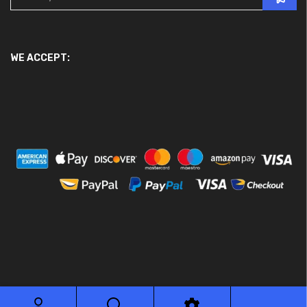
WE ACCEPT:
© 2026 Ace Motor Parts