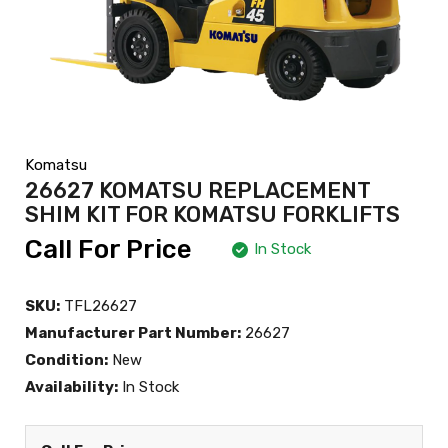
Komatsu
26627 KOMATSU REPLACEMENT
SHIM KIT FOR KOMATSU FORKLIFTS
Call For Price
In Stock
SKU:
TFL26627
Manufacturer Part Number:
26627
Condition:
New
Availability:
In Stock