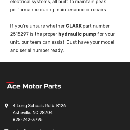
electrical systems, all built to maintain peak
performance during maintenance or repairs.
If you’re unsure whether
CLARK
part number
2515297 is the proper
hydraulic pump
for your
unit, our team can assist. Just have your model
and serial number ready.
4 Long Schoals Rd # B126
Asheville, NC 28704
828-242-3795