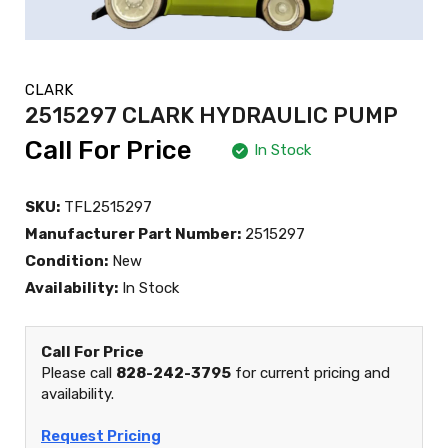
CLARK
2515297 CLARK HYDRAULIC PUMP
Call For Price
In Stock
SKU:
TFL2515297
Manufacturer Part Number:
2515297
Condition:
New
Availability:
In Stock
Call For Price
Please call
828-242-3795
for current pricing and
availability.
Request Pricing