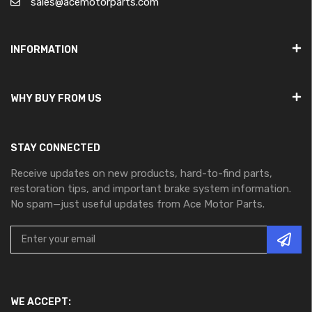
sales@acemotorparts.com
INFORMATION
WHY BUY FROM US
STAY CONNECTED
Receive updates on new products, hard-to-find parts,
restoration tips, and important brake system information.
No spam—just useful updates from Ace Motor Parts.
WE ACCEPT: