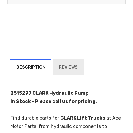
DESCRIPTION
REVIEWS
2515297 CLARK Hydraulic Pump
In Stock - Please call us for pricing.
Find durable parts for
CLARK Lift Trucks
at Ace
Motor Parts, from hydraulic components to