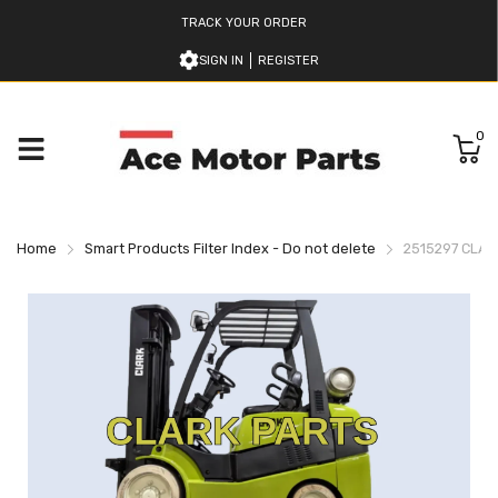
TRACK YOUR ORDER
SIGN IN
REGISTER
0
Home
Smart Products Filter Index - Do not delete
2515297 CLAR