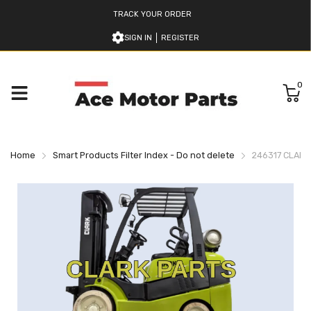
TRACK YOUR ORDER
SIGN IN
REGISTER
0
Home
Smart Products Filter Index - Do not delete
246317 CLARK