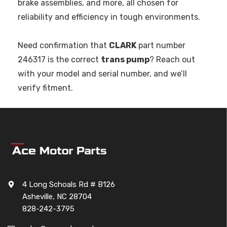
brake assemblies, and more, all chosen for
reliability and efficiency in tough environments.
Need confirmation that
CLARK
part number
246317 is the correct
trans pump
? Reach out
with your model and serial number, and we’ll
verify fitment.
4 Long Schoals Rd # B126
Asheville, NC 28704
828-242-3795