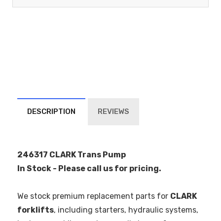
DESCRIPTION
REVIEWS
246317 CLARK Trans Pump
In Stock - Please call us for pricing.
We stock premium replacement parts for
CLARK
forklifts
, including starters, hydraulic systems,