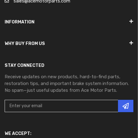
sales@acemotorparts.com
INFORMATION
WHY BUY FROM US
STAY CONNECTED
Receive updates on new products, hard-to-find parts,
restoration tips, and important brake system information.
No spam—just useful updates from Ace Motor Parts.
WE ACCEPT: