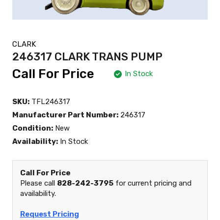
CLARK
246317 CLARK TRANS PUMP
Call For Price
In Stock
SKU:
TFL246317
Manufacturer Part Number:
246317
Condition:
New
Availability:
In Stock
Call For Price
Please call
828-242-3795
for current pricing and
availability.
Request Pricing