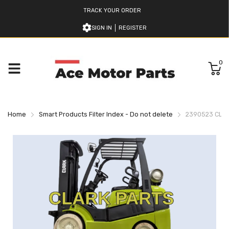
TRACK YOUR ORDER
SIGN IN
REGISTER
0
Home
Smart Products Filter Index - Do not delete
2390523 CLA