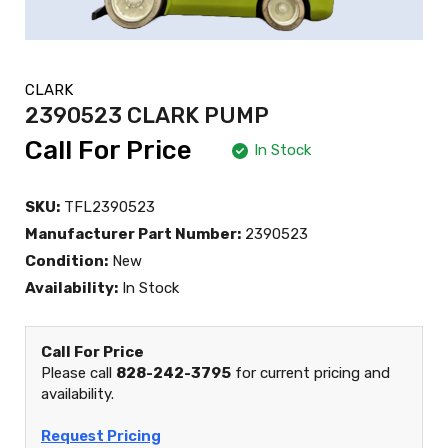
CLARK
2390523 CLARK PUMP
Call For Price
In Stock
SKU:
TFL2390523
Manufacturer Part Number:
2390523
Condition:
New
Availability:
In Stock
Call For Price
Please call
828-242-3795
for current pricing and
availability.
Request Pricing