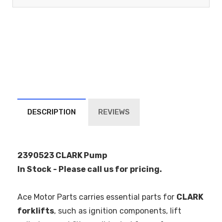
DESCRIPTION
REVIEWS
2390523 CLARK Pump
In Stock - Please call us for pricing.
Ace Motor Parts carries essential parts for
CLARK
forklifts
, such as ignition components, lift