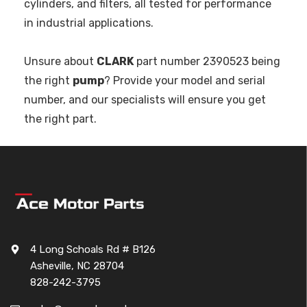
cylinders, and filters, all tested for performance
in industrial applications.
Unsure about
CLARK
part number 2390523 being
the right
pump
? Provide your model and serial
number, and our specialists will ensure you get
the right part.
4 Long Schoals Rd # B126
Asheville, NC 28704
828-242-3795