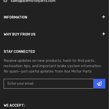
sales@acemotorparts.com
INFORMATION
WHY BUY FROM US
STAY CONNECTED
Receive updates on new products, hard-to-find parts,
restoration tips, and important brake system information.
No spam—just useful updates from Ace Motor Parts.
WE ACCEPT: