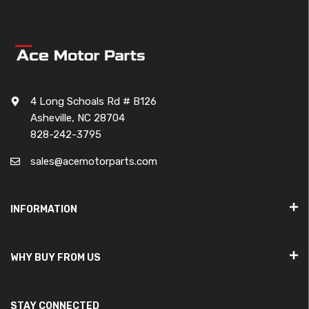
4 Long Schoals Rd # B126
Asheville, NC 28704
828-242-3795
sales@acemotorparts.com
INFORMATION
WHY BUY FROM US
STAY CONNECTED