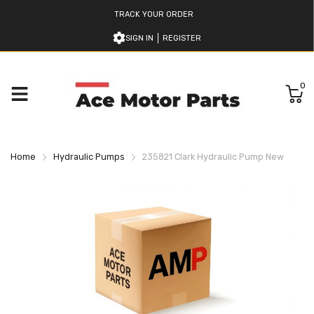
TRACK YOUR ORDER
SIGN IN
REGISTER
0
Home
Hydraulic Pumps
235821 Clark Hydraulic Pump New