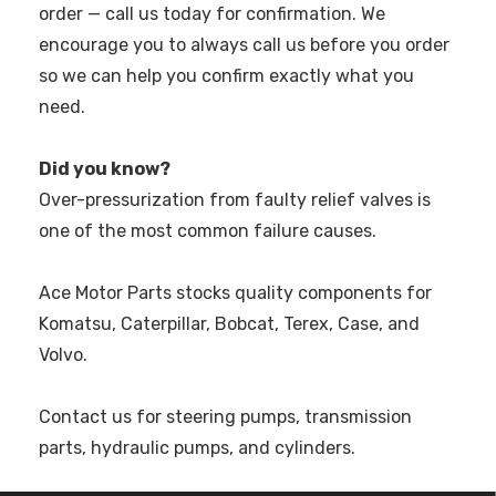
order — call us today for confirmation. We
encourage you to always call us before you order
so we can help you confirm exactly what you
need.
Did you know?
Over-pressurization from faulty relief valves is
one of the most common failure causes.
Ace Motor Parts stocks quality components for
Komatsu, Caterpillar, Bobcat, Terex, Case, and
Volvo.
Contact us for steering pumps, transmission
parts, hydraulic pumps, and cylinders.