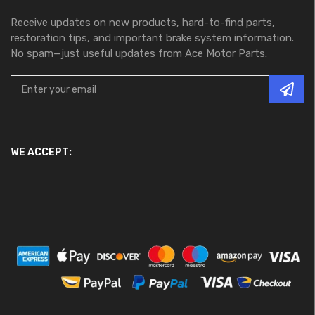
Receive updates on new products, hard-to-find parts,
restoration tips, and important brake system information.
No spam—just useful updates from Ace Motor Parts.
WE ACCEPT: