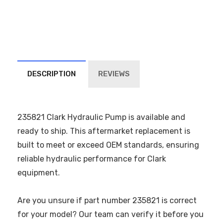
DESCRIPTION
REVIEWS
235821 Clark Hydraulic Pump is available and
ready to ship. This aftermarket replacement is
built to meet or exceed OEM standards, ensuring
reliable hydraulic performance for Clark
equipment.
Are you unsure if part number 235821 is correct
for your model? Our team can verify it before you