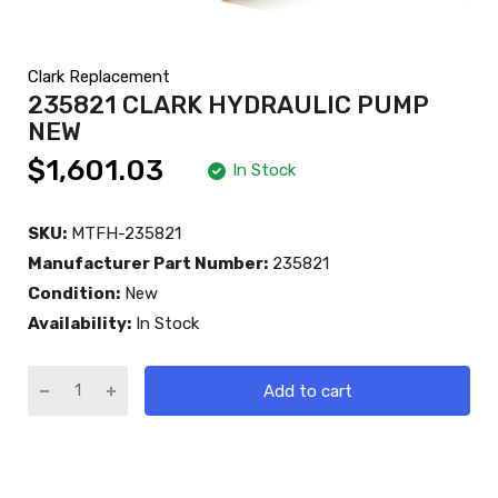
Clark Replacement
235821 CLARK HYDRAULIC PUMP
NEW
$1,601.03
In Stock
SKU:
MTFH-235821
Manufacturer Part Number:
235821
Condition:
New
Availability:
In Stock
Add to cart