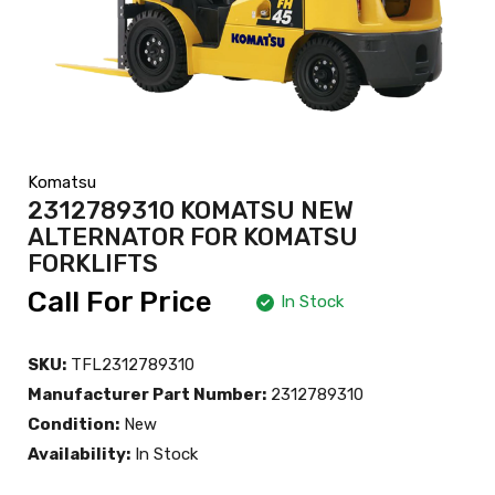
Komatsu
2312789310 KOMATSU NEW
ALTERNATOR FOR KOMATSU
FORKLIFTS
Call For Price
In Stock
SKU:
TFL2312789310
Manufacturer Part Number:
2312789310
Condition:
New
Availability:
In Stock