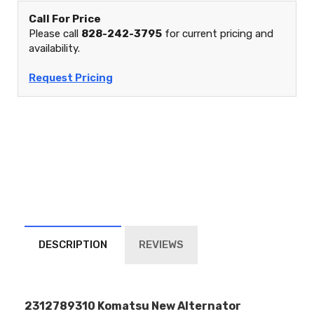
Call For Price
Please call
828-242-3795
for current pricing and
availability.
Request Pricing
DESCRIPTION
REVIEWS
2312789310 Komatsu New Alternator