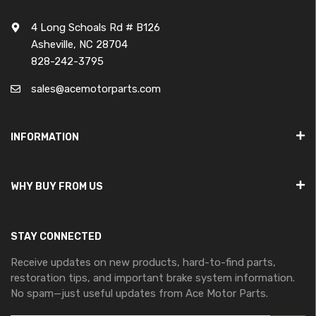
4 Long Schoals Rd # B126
Asheville, NC 28704
828-242-3795
sales@acemotorparts.com
INFORMATION
WHY BUY FROM US
STAY CONNECTED
Receive updates on new products, hard-to-find parts,
restoration tips, and important brake system information.
No spam—just useful updates from Ace Motor Parts.