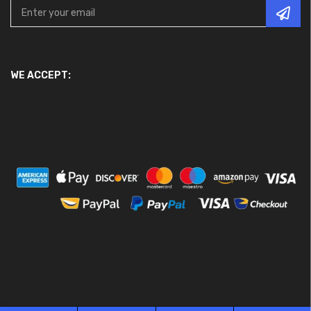
WE ACCEPT: