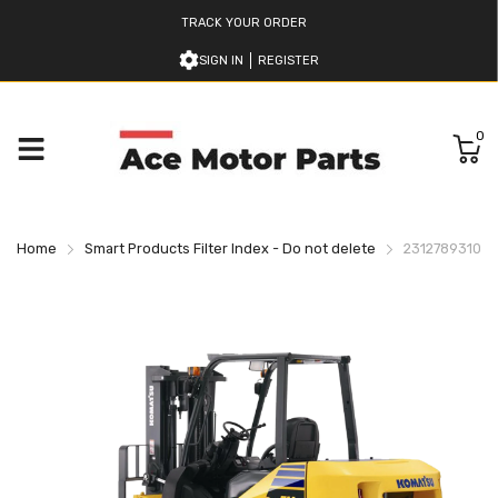
TRACK YOUR ORDER
SIGN IN
REGISTER
0
Home
Smart Products Filter Index - Do not delete
2312789310 Ko