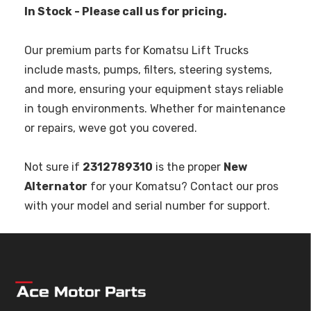
In Stock - Please call us for pricing.
Our premium parts for Komatsu Lift Trucks
include masts, pumps, filters, steering systems,
and more, ensuring your equipment stays reliable
in tough environments. Whether for maintenance
or repairs, weve got you covered.
Not sure if
2312789310
is the proper
New
Alternator
for your Komatsu? Contact our pros
with your model and serial number for support.