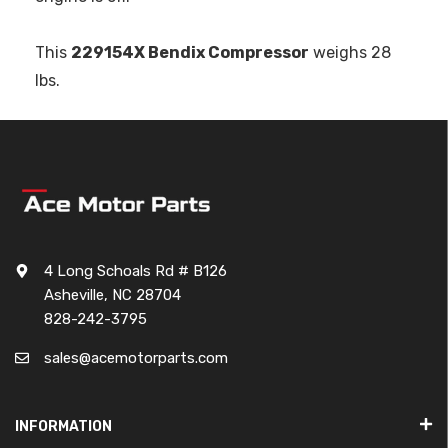
This
229154X Bendix Compressor
weighs 28
lbs.
4 Long Schoals Rd # B126
Asheville, NC 28704
828-242-3795
sales@acemotorparts.com
INFORMATION