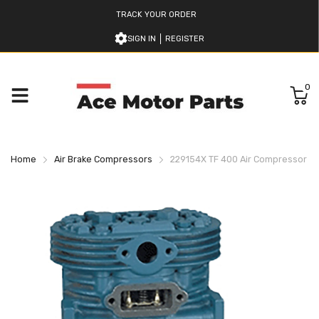
TRACK YOUR ORDER
SIGN IN
REGISTER
0
Home
Air Brake Compressors
229154X TF 400 Air Compressor B