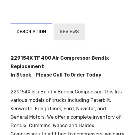
DESCRIPTION
REVIEWS
229154X TF 400 Air Compressor Bendix
Replacement
In Stock - Please Call To Order Today
229154X is a Bendix Bendix Compressor. This fits
various models of trucks including Peterbilt,
Kenworth, Freightliner, Ford, Navistar, and
General Motors. We offer a complete inventory of
Bendix, Cummins, Wabco and Haldex
Compressors. In addition to compressors, we carry