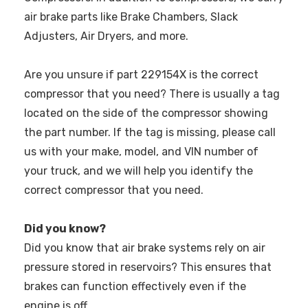
air brake parts like Brake Chambers, Slack
Adjusters, Air Dryers, and more.
Are you unsure if part 229154X is the correct
compressor that you need? There is usually a tag
located on the side of the compressor showing
the part number. If the tag is missing, please call
us with your make, model, and VIN number of
your truck, and we will help you identify the
correct compressor that you need.
Did you know?
Did you know that air brake systems rely on air
pressure stored in reservoirs? This ensures that
brakes can function effectively even if the
engine is off.