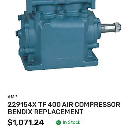
AMP
229154X TF 400 AIR COMPRESSOR
BENDIX REPLACEMENT
$1,071.24
In Stock