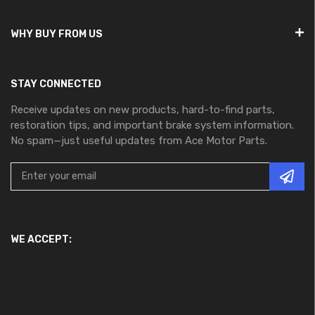
WHY BUY FROM US
STAY CONNECTED
Receive updates on new products, hard-to-find parts,
restoration tips, and important brake system information.
No spam—just useful updates from Ace Motor Parts.
WE ACCEPT: