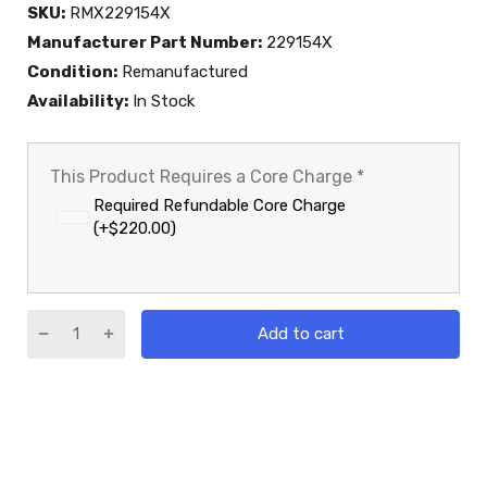
SKU:
RMX229154X
Manufacturer Part Number:
229154X
Condition:
Remanufactured
Availability:
In Stock
This Product Requires a Core Charge
*
Required Refundable Core Charge
(+$220.00)
Add to cart