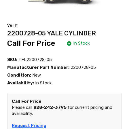
YALE
2200728-05 YALE CYLINDER
Call For Price
In Stock
SKU:
TFL2200728-05
Manufacturer Part Number:
2200728-05
Condition:
New
Availability:
In Stock
Call For Price
Please call
828-242-3795
for current pricing and
availability.
Request Pricing