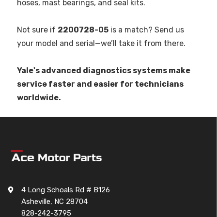
hoses, mast bearings, and seal kits.
Not sure if
2200728-05
is a match? Send us
your model and serial—we’ll take it from there.
Yale's advanced diagnostics systems make
service faster and easier for technicians
worldwide.
4 Long Schoals Rd # B126
Asheville, NC 28704
828-242-3795