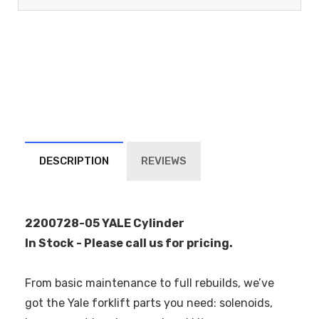
DESCRIPTION
REVIEWS
2200728-05 YALE Cylinder
In Stock - Please call us for pricing.
From basic maintenance to full rebuilds, we’ve
got the Yale forklift parts you need: solenoids,