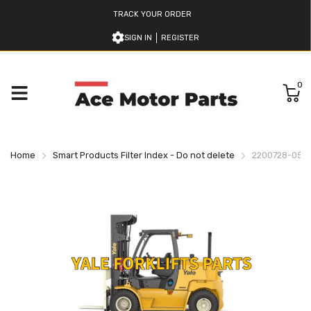
TRACK YOUR ORDER
SIGN IN
REGISTER
0
Home
Smart Products Filter Index - Do not delete
2200728-05 Y