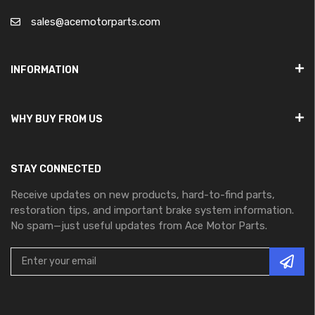
sales@acemotorparts.com
INFORMATION
WHY BUY FROM US
STAY CONNECTED
Receive updates on new products, hard-to-find parts,
restoration tips, and important brake system information.
No spam—just useful updates from Ace Motor Parts.