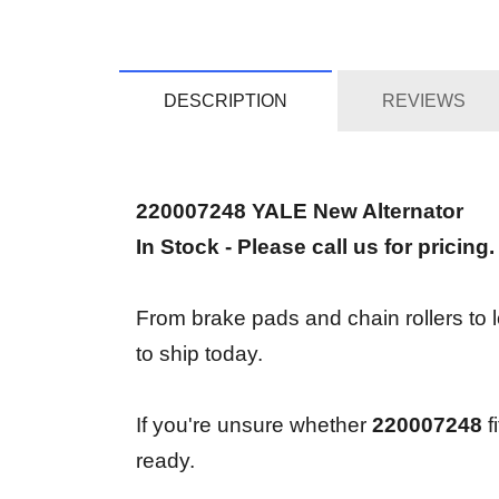
DESCRIPTION
REVIEWS
220007248 YALE New Alternator
In Stock - Please call us for pricing.
From brake pads and chain rollers to l
to ship today.
If you're unsure whether
220007248
f
ready.