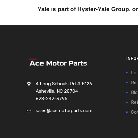
Yale is part of Hyster-Yale Group, on
INFO
Log
Reg
4 Long Schoals Rd # B126
Asheville, NC 28704
Blo
828-242-3795
Ref
sales@acemotorparts.com
Cor