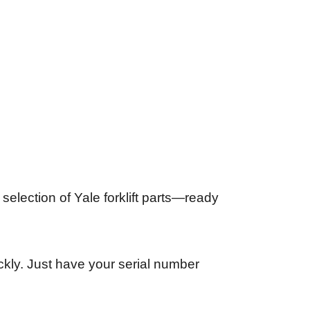
selection of Yale forklift parts—ready
uickly. Just have your serial number