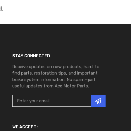
d.
STAY CONNECTED
Receive updates on new products, hard-to-
find parts, restoration tips, and important
brake system information. No spam—just
useful updates from Ace Motor Parts.
WE ACCEPT: