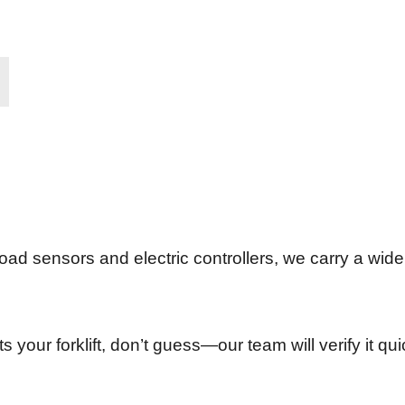
oad sensors and electric controllers, we carry a wide 
its your forklift, don’t guess—our team will verify it q