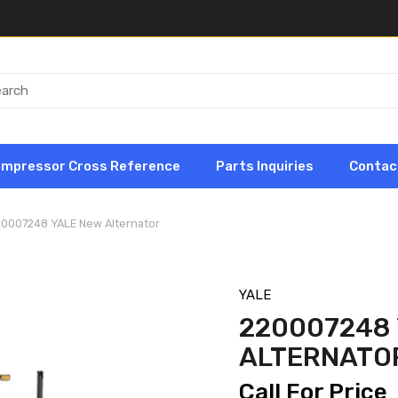
ompressor Cross Reference
Parts Inquiries
Contac
20007248 YALE New Alternator
YALE
220007248 
ALTERNATO
Call For Price