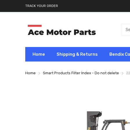
TRACK YOUR ORDER
Home
Shipping & Returns
Bendix C
Home
Smart Products Filter Index - Do not delete
2