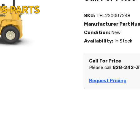
SKU:
TFL220007248
Manufacturer Part Nu
Condition:
New
Availability:
In Stock
Call For Price
Please call
828-242-3
Request Pricing