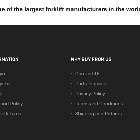
e of the largest forklift manufacturers in the worl
RMATION
WHY BUY FROM US
in
Contact Us
ister
Parts Inquiries
g
Privacy Policy
und Policy
Terms and Conditions
e Returns
Shipping and Returns