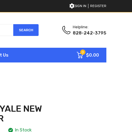
SIGN IN
REGISTER
Helpline:
SEARCH
828-242-3795
0
$0.00
t Us
YALE NEW
R
In Stock