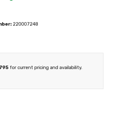
mber:
220007248
795
for current pricing and availability.