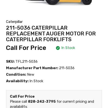
Caterpillar
211-5036 CATERPILLAR
REPLACEMENT AUGER MOTOR FOR
CATERPILLAR FORKLIFTS
Call For Price
In Stock
SKU:
TFL211-5036
Manufacturer Part Number:
211-5036
Condition:
New
Availability:
In Stock
Call For Price
Please call
828-242-3795
for current pricing and
availability.