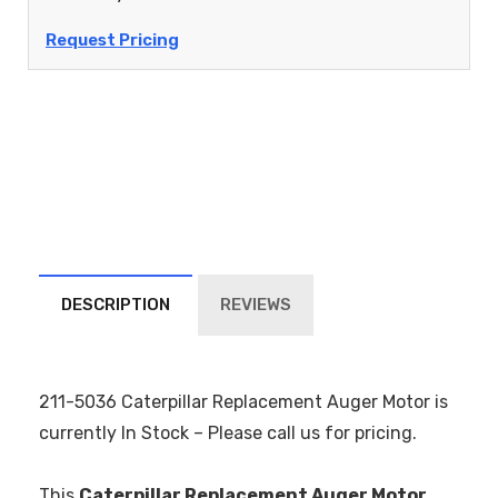
Request Pricing
DESCRIPTION
REVIEWS
211-5036 Caterpillar Replacement Auger Motor is
currently In Stock – Please call us for pricing.
This
Caterpillar Replacement Auger Motor