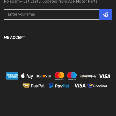
No spam—just useful updates from Ace Motor Parts.
WE ACCEPT: