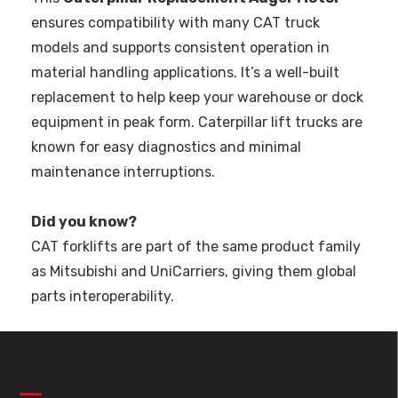
ensures compatibility with many CAT truck
models and supports consistent operation in
material handling applications. It’s a well-built
replacement to help keep your warehouse or dock
equipment in peak form. Caterpillar lift trucks are
known for easy diagnostics and minimal
maintenance interruptions.
Did you know?
CAT forklifts are part of the same product family
as Mitsubishi and UniCarriers, giving them global
parts interoperability.