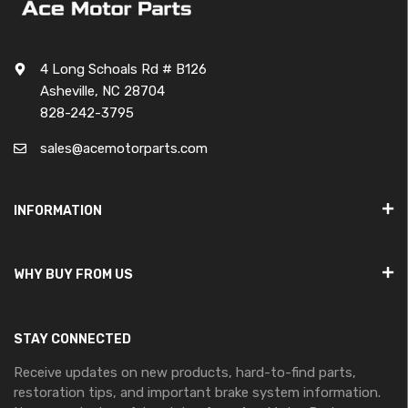
4 Long Schoals Rd # B126
Asheville, NC 28704
828-242-3795
sales@acemotorparts.com
INFORMATION
WHY BUY FROM US
STAY CONNECTED
Receive updates on new products, hard-to-find parts,
restoration tips, and important brake system information.