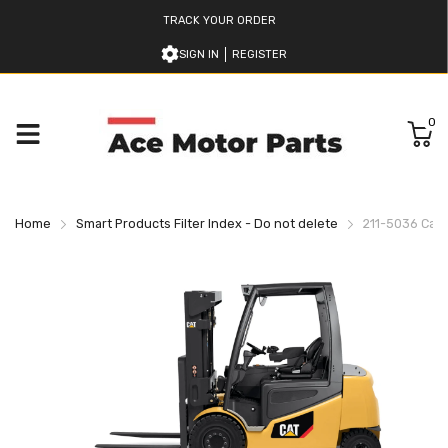
TRACK YOUR ORDER
SIGN IN
REGISTER
0
Home
Smart Products Filter Index - Do not delete
211-5036 Cater