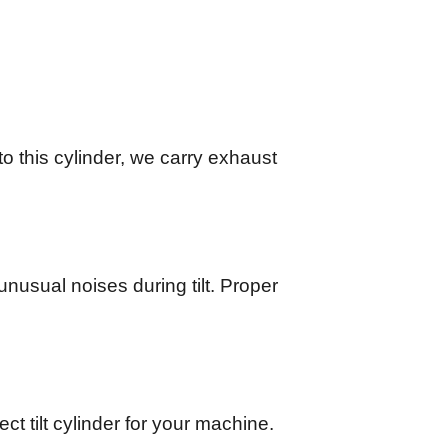
 to this cylinder, we carry exhaust
unusual noises during tilt. Proper
ct tilt cylinder for your machine.