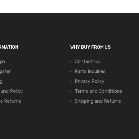
RMATION
WHY BUY FROM US
in
Contact Us
ister
Parts Inquiries
g
Privacy Policy
und Policy
Terms and Conditions
e Returns
Shipping and Returns