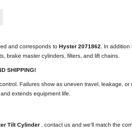
ked and corresponds to
Hyster 2071862
. In addition
 brake master cylinders, filters, and lift chains.
UND SHIPPING!
control. Failures show as uneven travel, leakage, or 
 and extends equipment life.
r Tilt Cylinder
, contact us and we’ll match the corre