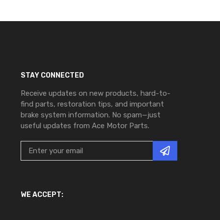
STAY CONNECTED
Receive updates on new products, hard-to-
find parts, restoration tips, and important
brake system information. No spam—just
useful updates from Ace Motor Parts.
WE ACCEPT: