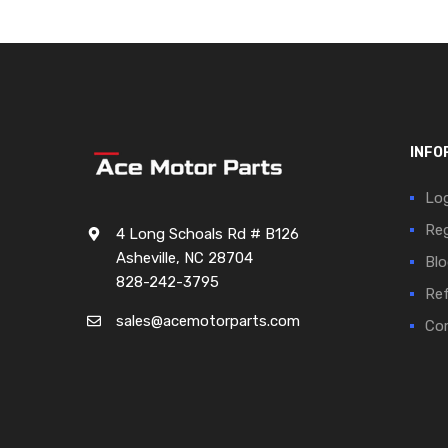
INFO
Log
Reg
4 Long Schoals Rd # B126
Asheville, NC 28704
Blo
828-242-3795
Ref
sales@acemotorparts.com
Cor