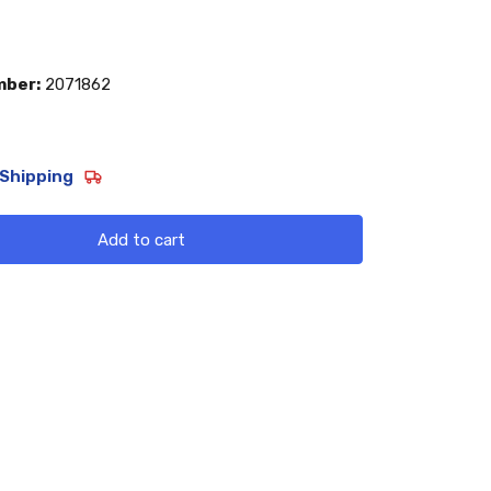
mber:
2071862
Shipping
Add to cart