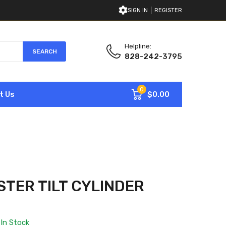
SIGN IN
REGISTER
Helpline:
SEARCH
828-242-3795
0
$0.00
t Us
STER TILT CYLINDER
In Stock