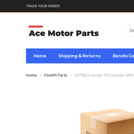
TRACK YOUR ORDER
Home
Shipping & Returns
Bendix C
Home
Forklift Parts
2071862 Hyster Tilt Cylinder OEM