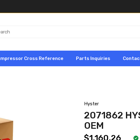
ompressor Cross Reference
Parts Inquiries
Contac
Hyster
2071862 HY
OEM
$1,160.26