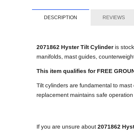
DESCRIPTION
REVIEWS
2071862 Hyster Tilt Cylinder
is stoc
manifolds, mast guides, counterweights,
This item qualifies for FREE GRO
Tilt cylinders are fundamental to mast 
replacement maintains safe operation
If you are unsure about
2071862 Hyste