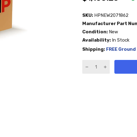
SKU:
HPNEW2071862
Manufacturer Part Nu
Condition:
New
Availability:
In Stock
Shipping:
FREE Ground 