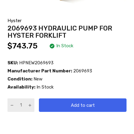
Hyster
2069693 HYDRAULIC PUMP FOR
HYSTER FORKLIFT
$743.75
In Stock
SKU:
HPNEW2069693
Manufacturer Part Number:
2069693
Condition:
New
Availability:
In Stock
Add to cart