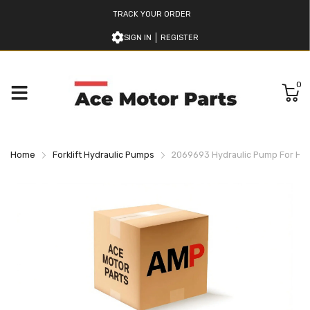
TRACK YOUR ORDER
SIGN IN
REGISTER
0
Home
Forklift Hydraulic Pumps
2069693 Hydraulic Pump For Hyst