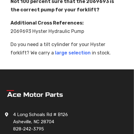
Not 100 percent sure that the 2069693 is
the correct pump for your forklift?
Additional Cross References:
2069693 Hyster Hydraulic Pump
Do you need a tilt cylinder for your Hyster
forklift? We carry a
large selection
in stock.
4 Long Schoals Rd # B126
Asheville, NC 28704
828-242-3795