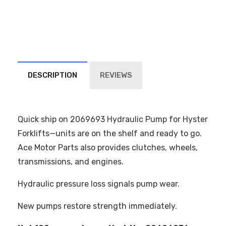
DESCRIPTION
REVIEWS
Quick ship on 2069693 Hydraulic Pump for Hyster
Forklifts—units are on the shelf and ready to go.
Ace Motor Parts also provides clutches, wheels,
transmissions, and engines.
Hydraulic pressure loss signals pump wear.
New pumps restore strength immediately.