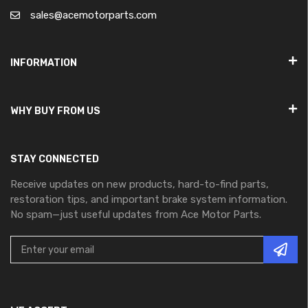
sales@acemotorparts.com
INFORMATION
WHY BUY FROM US
STAY CONNECTED
Receive updates on new products, hard-to-find parts,
restoration tips, and important brake system information.
No spam—just useful updates from Ace Motor Parts.