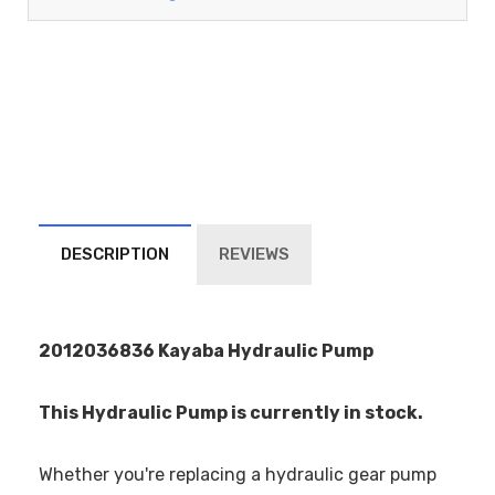
DESCRIPTION
REVIEWS
2012036836 Kayaba Hydraulic Pump
This Hydraulic Pump is currently in stock.
Whether you're replacing a hydraulic gear pump