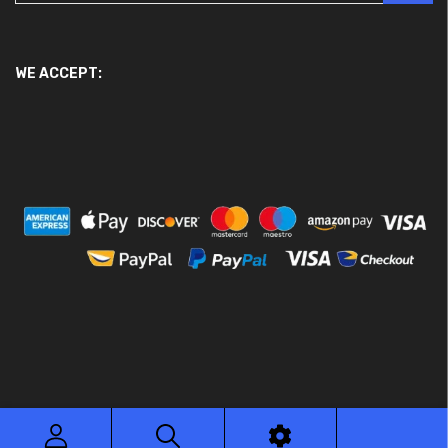
WE ACCEPT:
© 2026 Ace Motor Parts