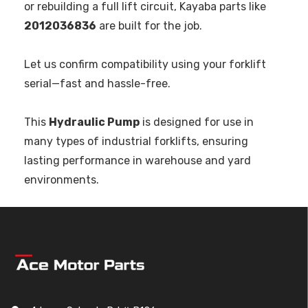
or rebuilding a full lift circuit, Kayaba parts like
2012036836
are built for the job.
Let us confirm compatibility using your forklift
serial—fast and hassle-free.
This
Hydraulic Pump
is designed for use in
many types of industrial forklifts, ensuring
lasting performance in warehouse and yard
environments.