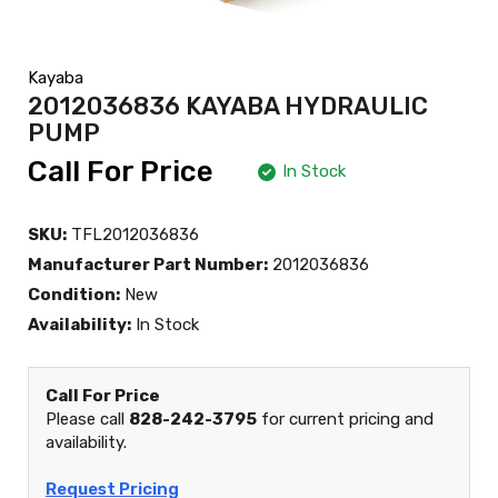
Kayaba
2012036836 KAYABA HYDRAULIC
PUMP
Call For Price
In Stock
SKU:
TFL2012036836
Manufacturer Part Number:
2012036836
Condition:
New
Availability:
In Stock
Call For Price
Please call
828-242-3795
for current pricing and
availability.
Request Pricing