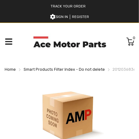
TRACK YOUR ORDER
SIGN IN
REGISTER
0
Home
Smart Products Filter Index - Do not delete
2012036836 K