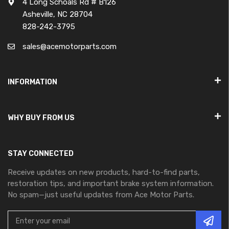
4 Long Schoals Rd # B126
Asheville, NC 28704
828-242-3795
sales@acemotorparts.com
INFORMATION
WHY BUY FROM US
STAY CONNECTED
Receive updates on new products, hard-to-find parts,
restoration tips, and important brake system information.
No spam—just useful updates from Ace Motor Parts.