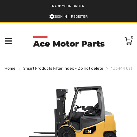
TRACK YOUR ORDER
SIGN IN
REGISTER
0
Home
Smart Products Filter Index - Do not delete
1U3444 Caterpi