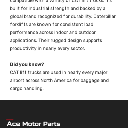
compatible with a variety of CAT lift trucks. It’s
built for industrial strength and backed by a
global brand recognized for durability. Caterpillar
forklifts are known for consistent load
performance across indoor and outdoor
applications. Their rugged design supports
productivity in nearly every sector.
Did you know?
CAT lift trucks are used in nearly every major
airport across North America for baggage and
cargo handling.