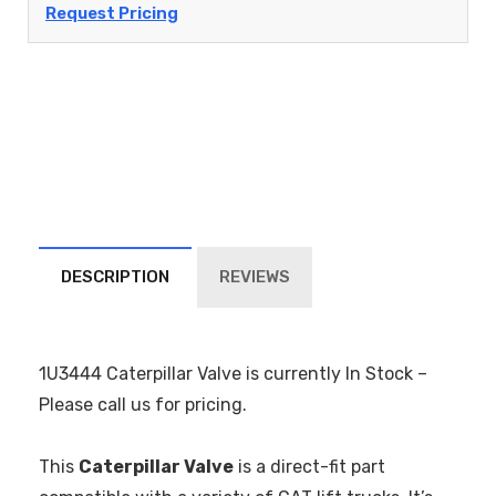
Request Pricing
DESCRIPTION
REVIEWS
1U3444 Caterpillar Valve is currently In Stock –
Please call us for pricing.
This
Caterpillar Valve
is a direct-fit part