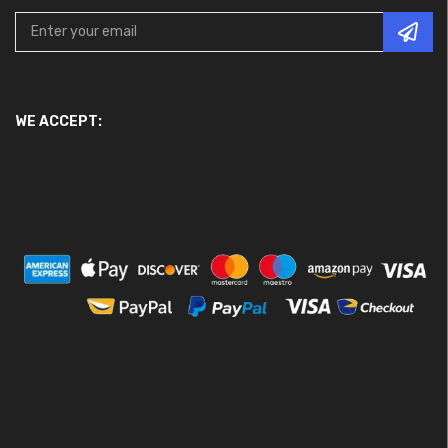
WE ACCEPT: