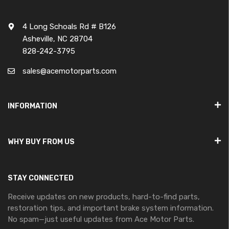
4 Long Schoals Rd # B126
Asheville, NC 28704
828-242-3795
sales@acemotorparts.com
INFORMATION
WHY BUY FROM US
STAY CONNECTED
Receive updates on new products, hard-to-find parts,
restoration tips, and important brake system information.
No spam—just useful updates from Ace Motor Parts.