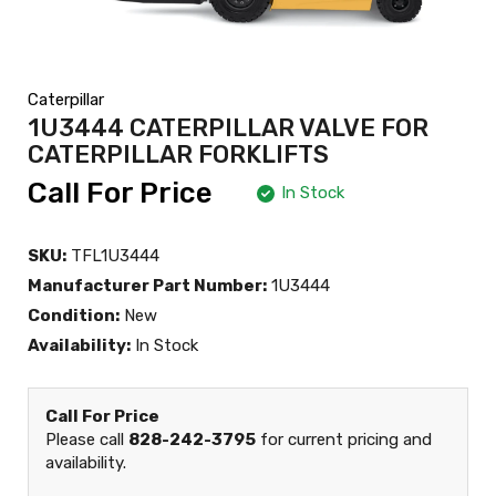
Caterpillar
1U3444 CATERPILLAR VALVE FOR
CATERPILLAR FORKLIFTS
Call For Price
In Stock
SKU:
TFL1U3444
Manufacturer Part Number:
1U3444
Condition:
New
Availability:
In Stock
Call For Price
Please call
828-242-3795
for current pricing and
availability.