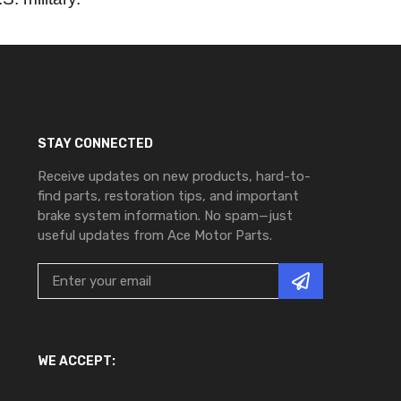
STAY CONNECTED
Receive updates on new products, hard-to-
find parts, restoration tips, and important
brake system information. No spam—just
useful updates from Ace Motor Parts.
WE ACCEPT: