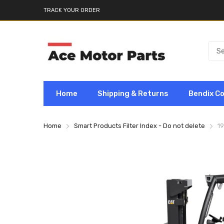
TRACK YOUR ORDER
Home
Shipping & Returns
Bendix C
Home
Smart Products Filter Index - Do not delete
19