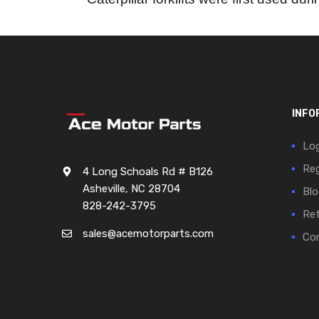
INFO
Log
Reg
4 Long Schoals Rd # B126
Asheville, NC 28704
Blo
828-242-3795
Ref
sales@acemotorparts.com
Cor