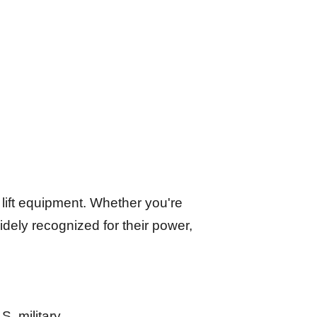
 lift equipment. Whether you're
widely recognized for their power,
S. military.