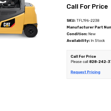
Call For Price
SKU:
TFL196-2238
Manufacturer Part Nu
Condition:
New
Availability:
In Stock
Call For Price
Please call
828-242-3
Request Pricing