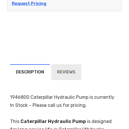
Request Pricing
DESCRIPTION
REVIEWS
1946800 Caterpillar Hydraulic Pump is currently
In Stock – Please call us for pricing.
This
Caterpillar Hydraulic Pump
is designed