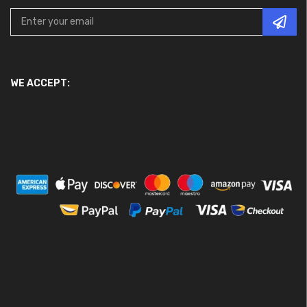
WE ACCEPT: