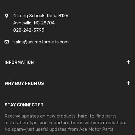
4 Long Schoals Rd # B126
Asheville, NC 28704
828-242-3795
sales@acemotorparts.com
INFORMATION
WHY BUY FROM US
STAY CONNECTED
Receive updates on new products, hard-to-find parts,
restoration tips, and important brake system information.
No spam—just useful updates from Ace Motor Parts.