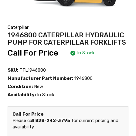
Caterpillar
1946800 CATERPILLAR HYDRAULIC
PUMP FOR CATERPILLAR FORKLIFTS
Call For Price
In Stock
SKU:
TFL1946800
Manufacturer Part Number:
1946800
Condition:
New
Availability:
In Stock
Call For Price
Please call
828-242-3795
for current pricing and
availability.