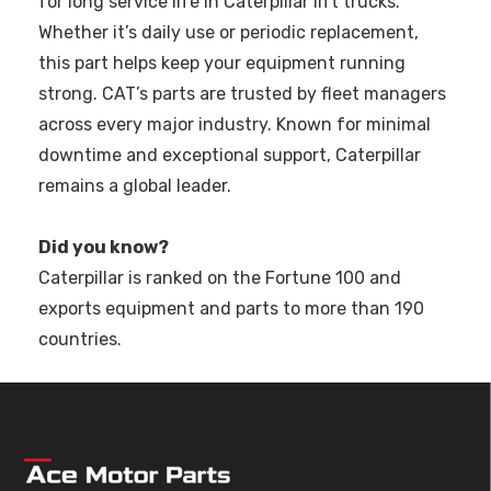
for long service life in Caterpillar lift trucks.
Whether it’s daily use or periodic replacement,
this part helps keep your equipment running
strong. CAT’s parts are trusted by fleet managers
across every major industry. Known for minimal
downtime and exceptional support, Caterpillar
remains a global leader.
Did you know?
Caterpillar is ranked on the Fortune 100 and
exports equipment and parts to more than 190
countries.