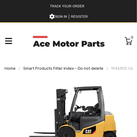
TRACK YOUR ORDER
SIGN IN
REGISTER
0
Home
Smart Products Filter Index - Do not delete
1946800 Caterp