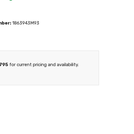
mber:
1863943M93
795
for current pricing and availability.