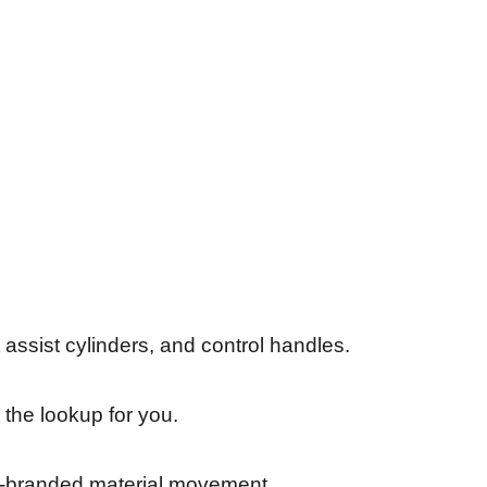
assist cylinders, and control handles.
 the lookup for you.
son-branded material movement