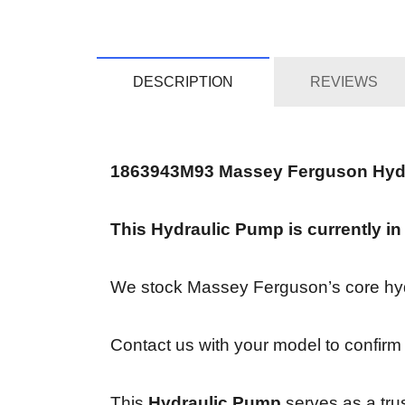
DESCRIPTION
REVIEWS
1863943M93 Massey Ferguson Hyd
This Hydraulic Pump is currently in
We stock Massey Ferguson’s core hydra
Contact us with your model to confirm 
This
Hydraulic Pump
serves as a tru