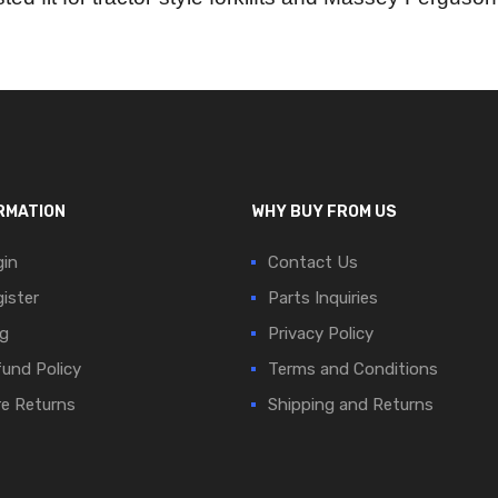
RMATION
WHY BUY FROM US
in
Contact Us
ister
Parts Inquiries
g
Privacy Policy
und Policy
Terms and Conditions
e Returns
Shipping and Returns