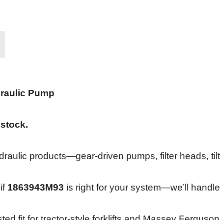
raulic Pump
 stock.
ulic products—gear-driven pumps, filter heads, tilt 
if
1863943M93
is right for your system—we’ll handle
sted fit for tractor-style forklifts and Massey Fergu