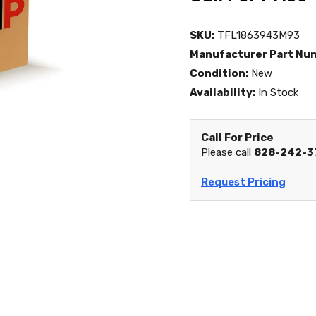
SKU:
TFL1863943M93
Manufacturer Part Nu
Condition:
New
Availability:
In Stock
Call For Price
Please call
828-242-3
Request Pricing