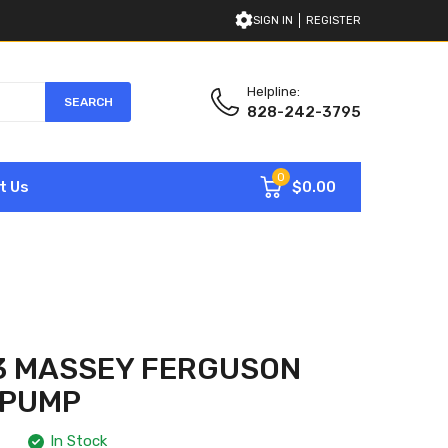
SIGN IN
REGISTER
Helpline:
SEARCH
828-242-3795
0
$0.00
t Us
3 MASSEY FERGUSON
 PUMP
In Stock