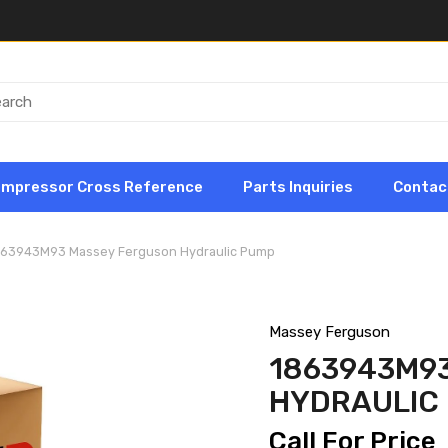
ompressor Cross Reference
Parts Inquiries
Contac
863943M93 Massey Ferguson Hydraulic Pump
Massey Ferguson
1863943M9
HYDRAULIC
Call For Price