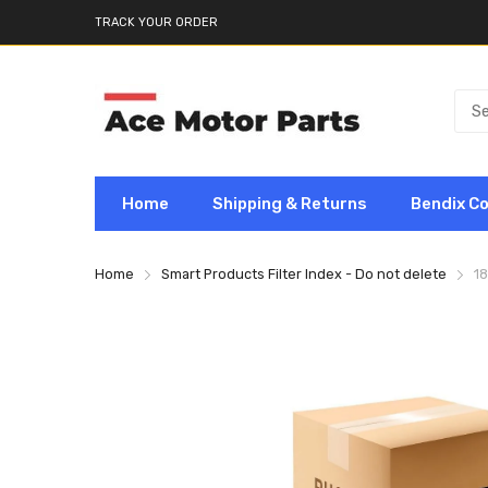
TRACK YOUR ORDER
Home
Shipping & Returns
Bendix C
Home
Smart Products Filter Index - Do not delete
1