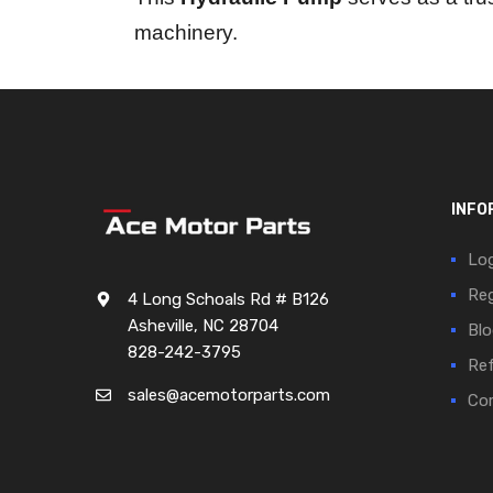
machinery.
INFO
Log
Reg
4 Long Schoals Rd # B126
Asheville, NC 28704
Blo
828-242-3795
Ref
sales@acemotorparts.com
Cor