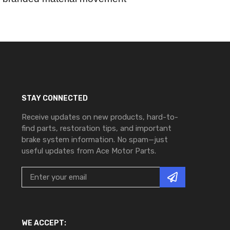
STAY CONNECTED
Receive updates on new products, hard-to-
find parts, restoration tips, and important
brake system information. No spam—just
useful updates from Ace Motor Parts.
WE ACCEPT: