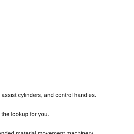
assist cylinders, and control handles.
 the lookup for you.
-branded material movement machinery.