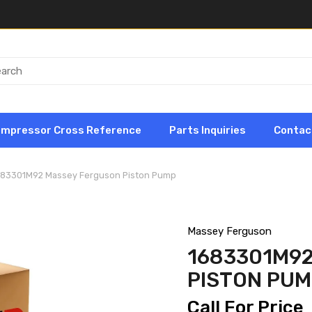
ompressor Cross Reference
Parts Inquiries
Contac
683301M92 Massey Ferguson Piston Pump
Massey Ferguson
1683301M9
PISTON PU
Call For Price