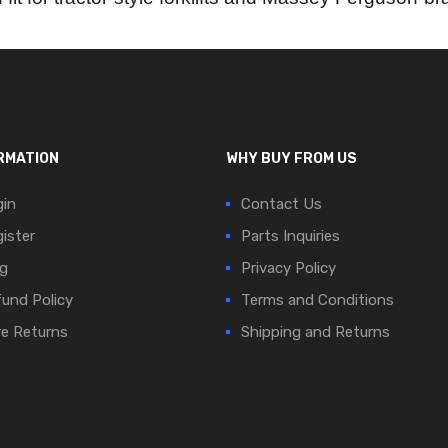
RMATION
WHY BUY FROM US
in
Contact Us
ister
Parts Inquiries
g
Privacy Policy
und Policy
Terms and Conditions
e Returns
Shipping and Returns