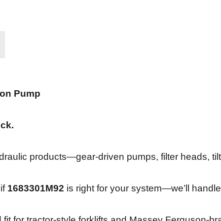
ton Pump
ock.
ulic products—gear-driven pumps, filter heads, tilt 
if
1683301M92
is right for your system—we’ll handle
 fit for tractor-style forklifts and Massey Ferguson