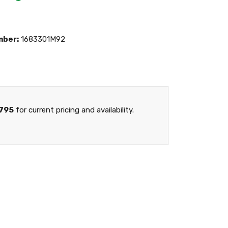
mber:
1683301M92
795
for current pricing and availability.