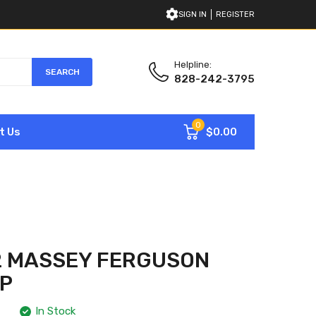
SIGN IN
REGISTER
Helpline:
SEARCH
828-242-3795
0
$0.00
t Us
2 MASSEY FERGUSON
MP
In Stock