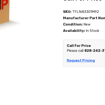
SKU:
TFL1683301M92
Manufacturer Part Nu
Condition:
New
Availability:
In Stock
Call For Price
Please call
828-242-3
Request Pricing