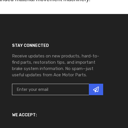
STAY CONNECTED
Receive updates on new products, hard-to-
find parts, restoration tips, and important
brake system information. No spam—just
useful updates from Ace Motor Parts.
WE ACCEPT: