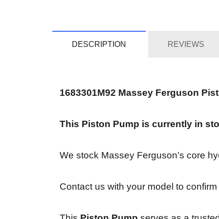
DESCRIPTION
REVIEWS
1683301M92 Massey Ferguson Pis
This Piston Pump is currently in st
We stock Massey Ferguson’s core hydra
Contact us with your model to confirm 
This
Piston Pump
serves as a trusted