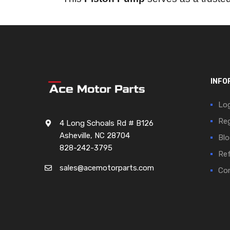
INFO
Log
Reg
4 Long Schoals Rd # B126
Asheville, NC 28704
Blo
828-242-3795
Ref
sales@acemotorparts.com
Cor