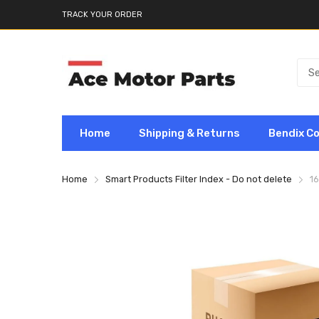
TRACK YOUR ORDER
Home
Shipping & Returns
Bendix C
Home
Smart Products Filter Index - Do not delete
1