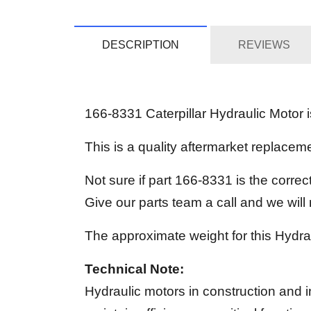
DESCRIPTION
REVIEWS
166-8331 Caterpillar Hydraulic Motor is
This is a quality aftermarket replac
Not sure if part 166-8331 is the corre
Give our parts team a call and we wil
The approximate weight for this Hydrau
Technical Note:
Hydraulic motors in construction and i