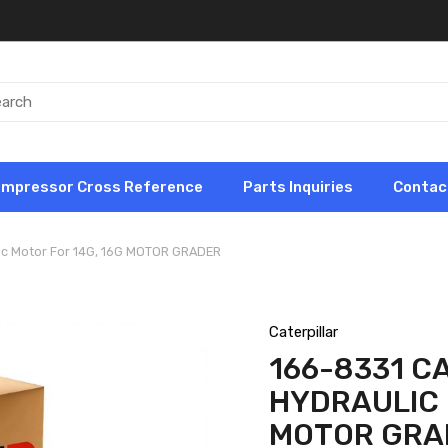
ompressor Cross Reference
Parts Inquiries
Contac
lic Motor For 14G, 16G MOTOR GRADER
Caterpillar
166-8331 C
HYDRAULIC 
MOTOR GRA