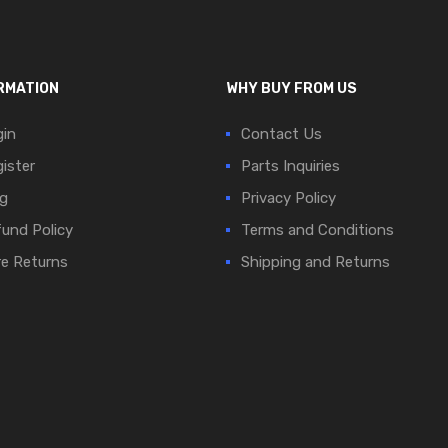
RMATION
WHY BUY FROM US
in
Contact Us
ister
Parts Inquiries
g
Privacy Policy
und Policy
Terms and Conditions
e Returns
Shipping and Returns