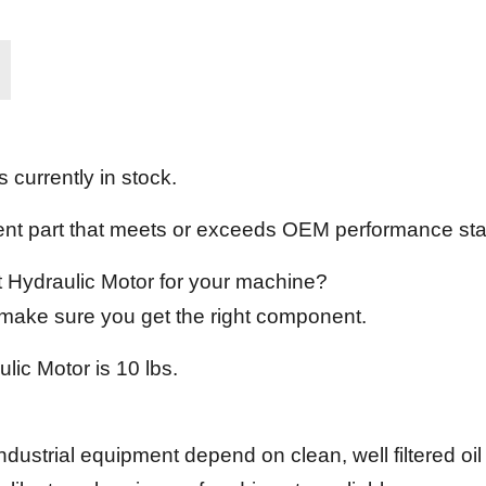
 currently in stock.
ement part that meets or exceeds OEM performance st
ct Hydraulic Motor for your machine?
l make sure you get the right component.
lic Motor is 10 lbs.
ndustrial equipment depend on clean, well filtered oi