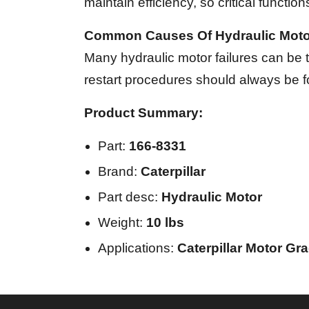
maintain efficiency, so critical functions
Common Causes Of Hydraulic Motor
Many hydraulic motor failures can be tr
restart procedures should always be f
Product Summary:
Part:
166-8331
Brand:
Caterpillar
Part desc:
Hydraulic Motor
Weight:
10 lbs
Applications:
Caterpillar Motor Gr