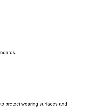
andards.
l to protect wearing surfaces and