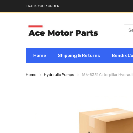
TRACK YOUR ORDER
Home
Shipping & Returns
Bendix C
Home
Hydraulic Pumps
166-8331 Caterpillar Hydrau