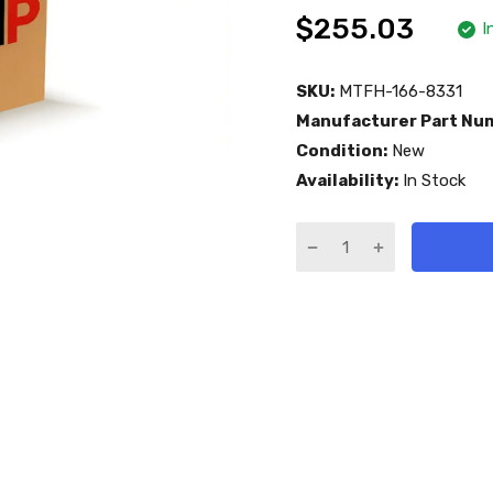
$255.03
I
SKU:
MTFH-166-8331
Manufacturer Part Nu
Condition:
New
Availability:
In Stock