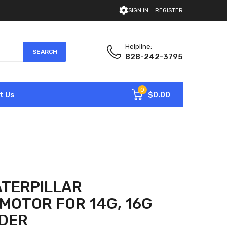
SIGN IN
REGISTER
Helpline:
SEARCH
828-242-3795
0
$0.00
t Us
ATERPILLAR
MOTOR FOR 14G, 16G
DER