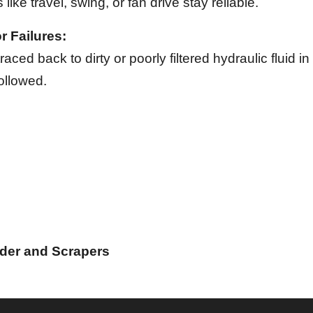
 like travel, swing, or fan drive stay reliable.
 Failures:
aced back to dirty or poorly filtered hydraulic fluid 
ollowed.
ader and Scrapers