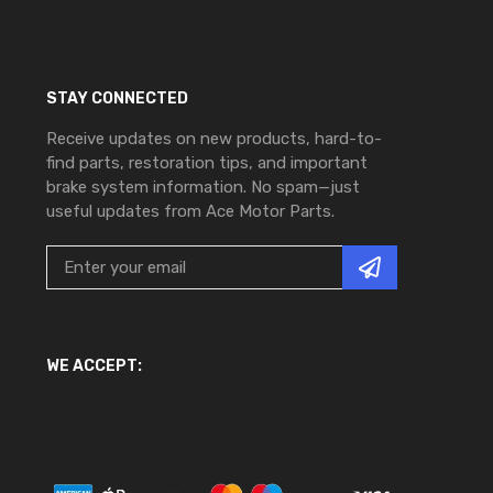
STAY CONNECTED
Receive updates on new products, hard-to-
find parts, restoration tips, and important
brake system information. No spam—just
useful updates from Ace Motor Parts.
WE ACCEPT: