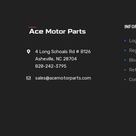
INFO
Log
Reg
4 Long Schoals Rd # B126
Asheville, NC 28704
Blo
828-242-3795
Ref
sales@acemotorparts.com
Cor