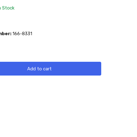
n Stock
mber:
166-8331
Add to cart