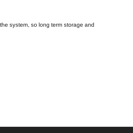
in the system, so long term storage and