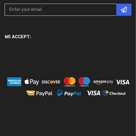
WE ACCEPT: