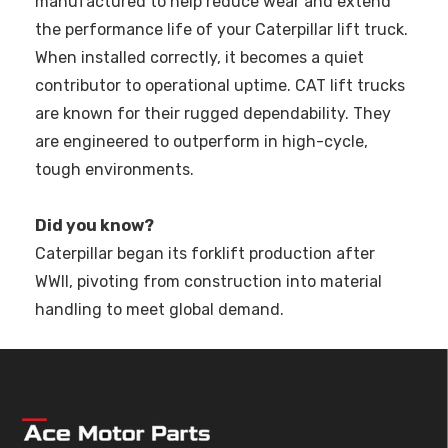
manufactured to help reduce wear and extend
the performance life of your Caterpillar lift truck.
When installed correctly, it becomes a quiet
contributor to operational uptime. CAT lift trucks
are known for their rugged dependability. They
are engineered to outperform in high-cycle,
tough environments.
Did you know?
Caterpillar began its forklift production after
WWII, pivoting from construction into material
handling to meet global demand.