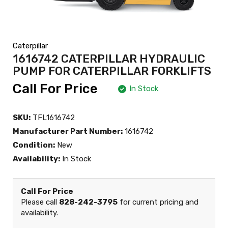
Caterpillar
1616742 CATERPILLAR HYDRAULIC
PUMP FOR CATERPILLAR FORKLIFTS
Call For Price
In Stock
SKU:
TFL1616742
Manufacturer Part Number:
1616742
Condition:
New
Availability:
In Stock
Call For Price
Please call
828-242-3795
for current pricing and
availability.