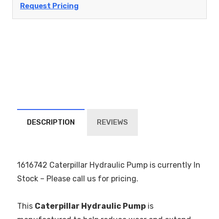
Request Pricing
DESCRIPTION
REVIEWS
1616742 Caterpillar Hydraulic Pump is currently In
Stock – Please call us for pricing.
This
Caterpillar Hydraulic Pump
is