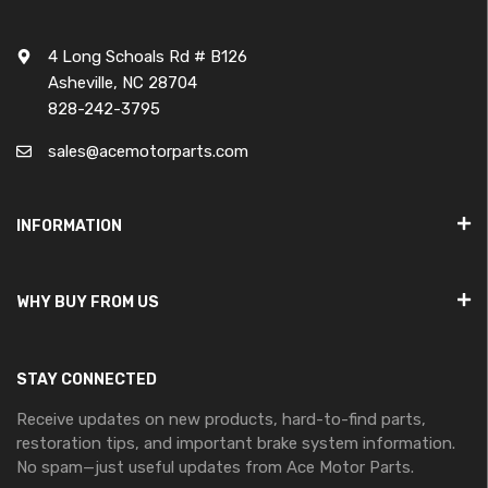
4 Long Schoals Rd # B126
Asheville, NC 28704
828-242-3795
sales@acemotorparts.com
INFORMATION
WHY BUY FROM US
STAY CONNECTED
Receive updates on new products, hard-to-find parts,
restoration tips, and important brake system information.
No spam—just useful updates from Ace Motor Parts.