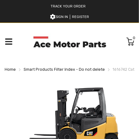
TRACK YOUR ORDER
SIGN IN
REGISTER
0
Home
Smart Products Filter Index - Do not delete
1616742 Caterp