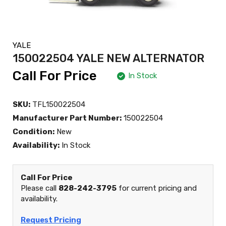
YALE
150022504 YALE NEW ALTERNATOR
Call For Price
In Stock
SKU:
TFL150022504
Manufacturer Part Number:
150022504
Condition:
New
Availability:
In Stock
Call For Price
Please call
828-242-3795
for current pricing and
availability.
Request Pricing