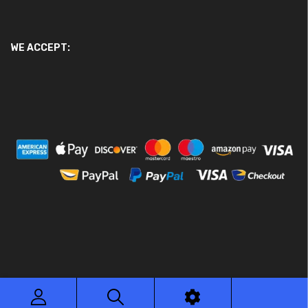
WE ACCEPT:
© 2026 Ace Motor Parts