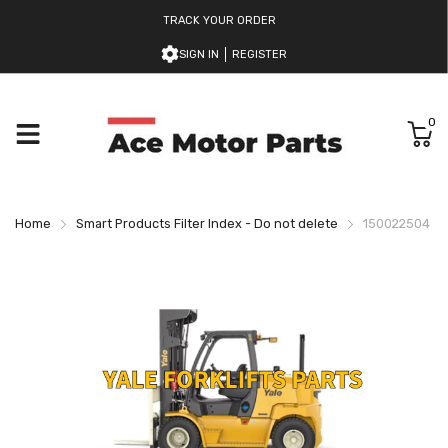
TRACK YOUR ORDER
SIGN IN
REGISTER
0
Home
Smart Products Filter Index - Do not delete
150022504 YA