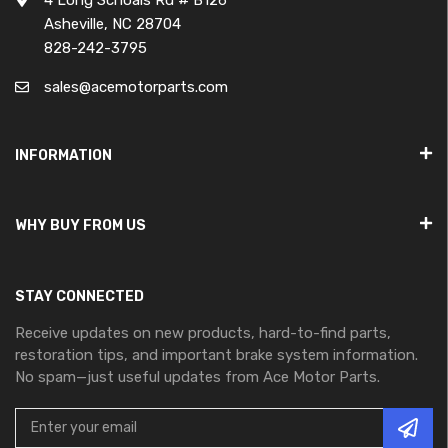
Asheville, NC 28704
828-242-3795
sales@acemotorparts.com
INFORMATION
WHY BUY FROM US
STAY CONNECTED
Receive updates on new products, hard-to-find parts,
restoration tips, and important brake system information.
No spam—just useful updates from Ace Motor Parts.