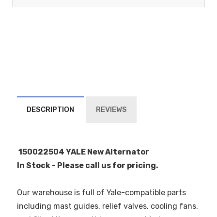
DESCRIPTION
REVIEWS
150022504 YALE New Alternator
In Stock - Please call us for pricing.
Our warehouse is full of Yale-compatible parts
including mast guides, relief valves, cooling fans,