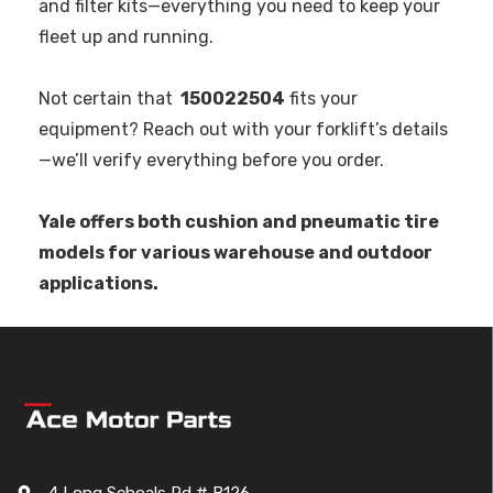
and filter kits—everything you need to keep your
fleet up and running.
Not certain that
150022504
fits your
equipment? Reach out with your forklift’s details
—we’ll verify everything before you order.
Yale offers both cushion and pneumatic tire
models for various warehouse and outdoor
applications.
4 Long Schoals Rd # B126