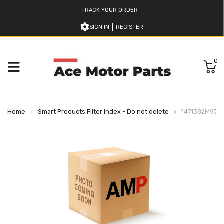
TRACK YOUR ORDER
SIGN IN
REGISTER
0
Home
Smart Products Filter Index - Do not delete
1471382M9347