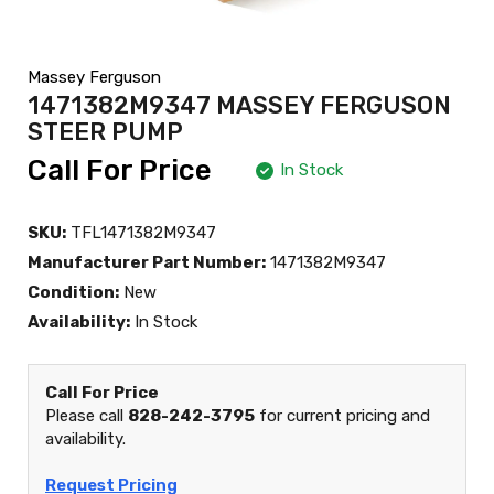
Massey Ferguson
1471382M9347 MASSEY FERGUSON
STEER PUMP
Call For Price
In Stock
SKU:
TFL1471382M9347
Manufacturer Part Number:
1471382M9347
Condition:
New
Availability:
In Stock
Call For Price
Please call
828-242-3795
for current pricing and
availability.
Request Pricing