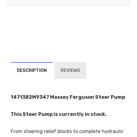
DESCRIPTION
REVIEWS
1471382M9347 Massey Ferguson Steer Pump
This Steer Pump is currently in stock.
From steering relief blocks to complete hydraulic