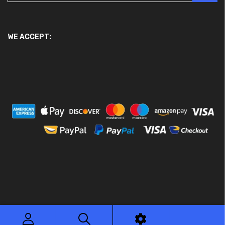
WE ACCEPT:
© 2026 Ace Motor Parts