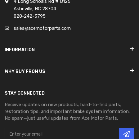
4 Long Schoals Rd # B126
Asheville, NC 28704
828-242-3795
sales@acemotorparts.com
INFORMATION
WHY BUY FROM US
STAY CONNECTED
Receive updates on new products, hard-to-find parts,
restoration tips, and important brake system information.
No spam—just useful updates from Ace Motor Parts.