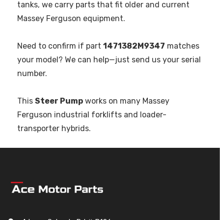
tanks, we carry parts that fit older and current
Massey Ferguson equipment.
Need to confirm if part
1471382M9347
matches
your model? We can help—just send us your serial
number.
This
Steer Pump
works on many Massey
Ferguson industrial forklifts and loader-
transporter hybrids.